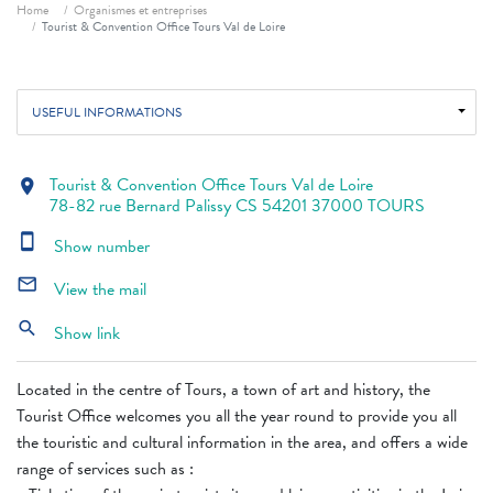
Breadcrumb
Home
Organismes et entreprises
Tourist & Convention Office Tours Val de Loire
USEFUL INFORMATIONS
Tourist & Convention Office Tours Val de Loire
location_on
78-82 rue Bernard Palissy CS 54201 37000 TOURS
smartphone
Show number
mail_outline
View the mail
search
Show link
Located in the centre of Tours, a town of art and history, the
Tourist Office welcomes you all the year round to provide you all
the touristic and cultural information in the area, and offers a wide
range of services such as :