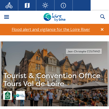
Menu
Se
×
Flood alert and vigilance for the Loire River
Jean-Christophe COUTAND
Tourist & Convention Office
Tours Val de Loire