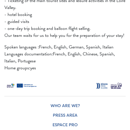
- Ticketing of the main tourist sites and leisure activities in the Loire
Valley.
- hotel booking
- guided visits
- one-day trip booking and balloon flight selling.
Our team waits for us to help you for the preparation of your stay!
Spoken languages ​​:French, English, German, Spanish, Italian
Languages ​​documentation:French, English, Chinese, Spanish,
Italian, Portugese
Home groups:yes
WHO ARE WE?
PRESS AREA
ESPACE PRO