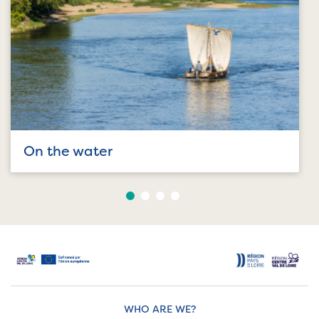
On the water
WHO ARE WE?