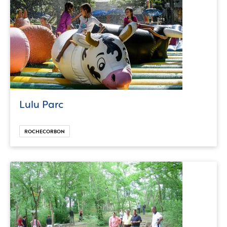
Lulu Parc
ROCHECORBON