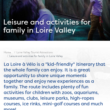
Leisure and activities for
family in Loire Valley
Fil d'ariane
Home
Loire Valley Tourist Attractions
Leisure and activities for family in Loire Valley
La Loire à Vélo is a "kid-friendly" itinerary that
the whole family can enjoy. It is a great
opportunity to share unique moments
together and enjoy new experiences as a
family. The route includes plenty of fun
activities for children with zoos, aquariums,
museums, clubs, leisure parks, high-ropes
courses, ice rinks, mini-golf courses and much
more!