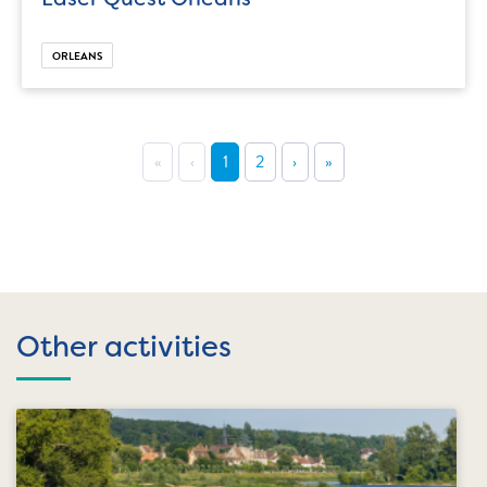
ORLEANS
«
‹
1
2
›
»
Other activities