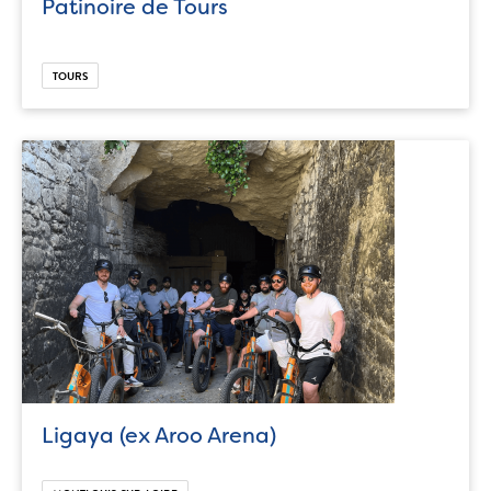
Patinoire de Tours
TOURS
Ligaya (ex Aroo Arena)