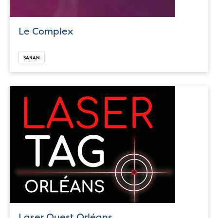
Le Complex
SARAN
Laser Quest Orléans