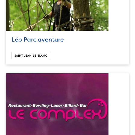
Léo Parc aventure
SAINT-JEAN-LE-BLANC