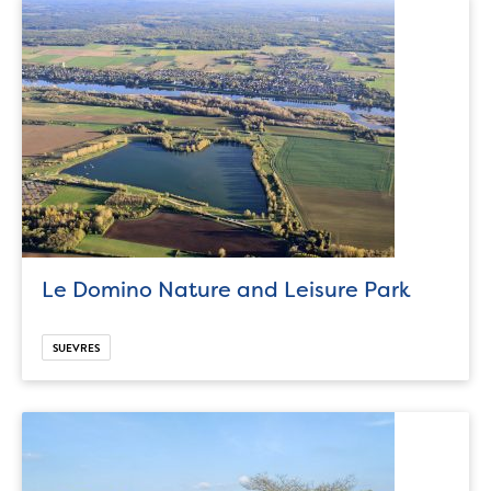
Le Domino Nature and Leisure Park
SUEVRES