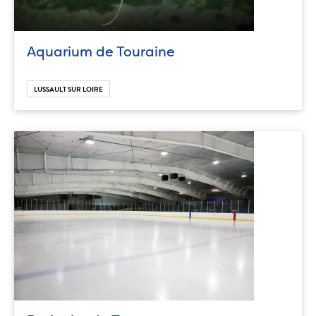
Aquarium de Touraine
LUSSAULT SUR LOIRE