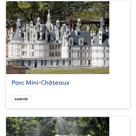
Parc Mini-Châteaux
AMBOISE