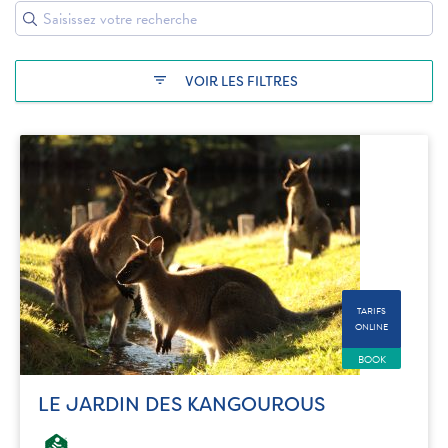
filter_list
VOIR LES FILTRES
TARIFS
ONLINE
BOOK
LE JARDIN DES KANGOUROUS