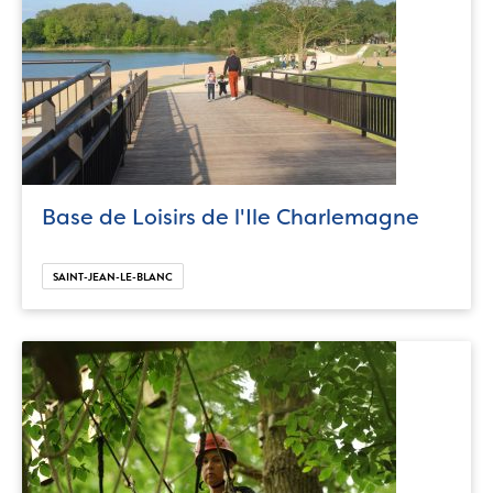
Base de Loisirs de l'Ile Charlemagne
SAINT-JEAN-LE-BLANC