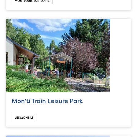
MONTLOUIS-SUR-LOIRE
Mon'ti Train Leisure Park
LES MONTILS