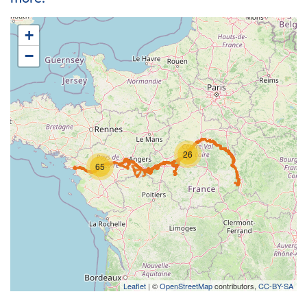
+
−
26
65
Leaflet
| ©
OpenStreetMap
contributors,
CC-BY-SA