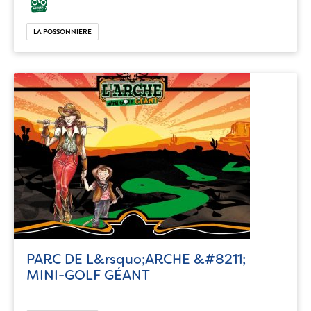
LA POSSONNIERE
PARC DE L&rsquo;ARCHE &#8211;
MINI-GOLF GÉANT