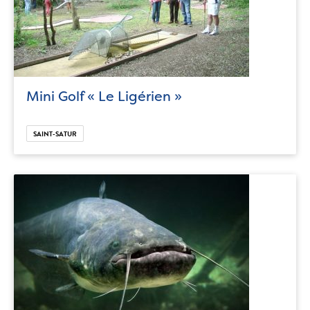
Mini Golf « Le Ligérien »
SAINT-SATUR