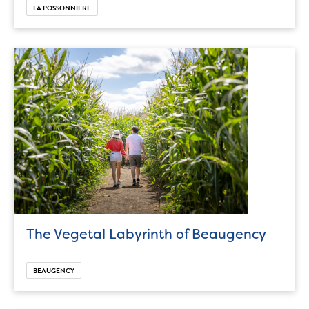
LA POSSONNIERE
The Vegetal Labyrinth of Beaugency
BEAUGENCY