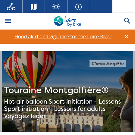
Menu
Se
×
Flood alert and vigilance for the Loire River
©Touraine Montgolfière
Touraine Montgolfière®
Hot air balloon
Sport initiation - Lessons
Sport initiation - Lessons for adults
Voyagez léger