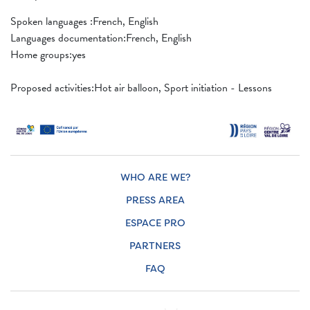
Spoken languages ​​:French, English
Languages ​​documentation:French, English
Home groups:yes
Proposed activities:Hot air balloon, Sport initiation - Lessons
WHO ARE WE?
PRESS AREA
ESPACE PRO
PARTNERS
FAQ