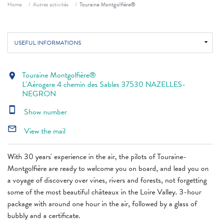
Breadcrumb
Home
Autres activités
Touraine Montgolfière®
USEFUL INFORMATIONS
Touraine Montgolfière®
location_on
L'Aérogare 4 chemin des Sables 37530 NAZELLES-
NEGRON
smartphone
Show number
mail_outline
View the mail
With 30 years' experience in the air, the pilots of Touraine-
Montgolfière are ready to welcome you on board, and lead you on
a voyage of discovery over vines, rivers and forests, not forgetting
some of the most beautiful châteaux in the Loire Valley. 3-hour
package with around one hour in the air, followed by a glass of
bubbly and a certificate.