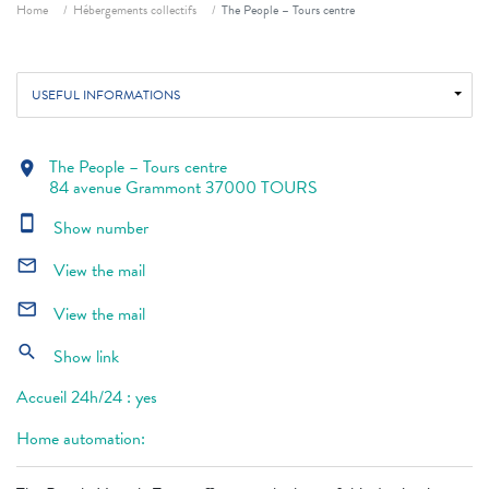
Breadcrumb
Home
Hébergements collectifs
The People – Tours centre
USEFUL INFORMATIONS
The People – Tours centre
location_on
84 avenue Grammont 37000 TOURS
smartphone
Show number
mail_outline
View the mail
mail_outline
View the mail
search
Show link
Accueil 24h/24 : yes
Home automation: