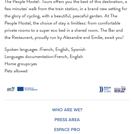
The People Hostel- Tours offers you the best of this destination, a
few minutes' walk from the train station, in a brand new setting for
the glory of cycling, with a beautiful, peaceful garden. At The
People Hostel, the choice of stay is limitless: from comfortable
private rooms to a super eco bed in a shared room. The Bar and
the Restaurant, proudly run by Alexandre and Emilie, await you!
Spoken languages ​​:French, English, Spanish
Languages ​​documentation:French, English
Home groups:yes
Pets allowed
WHO ARE WE?
PRESS AREA
ESPACE PRO