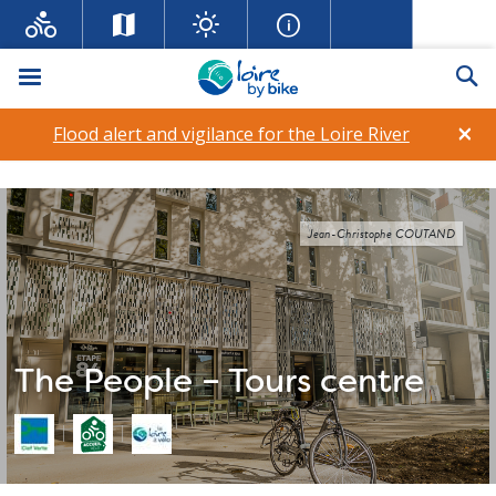
Menu
Se
×
Flood alert and vigilance for the Loire River
Jean-Christophe COUTAND
The People – Tours centre