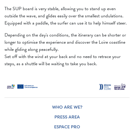
The SUP board is very stable, allowing you to stand up even
outside the wave, and glides easily over the smallest undulations.
Equipped with a paddle, the surfer can use it to help himself steer.
Depending on the day's conditions, the itinerary can be shorter or
longer to optimise the experience and discover the Loire coastline
while gliding along peacefully.
Set off with the wind at your back and no need to retrace your
steps, as a shuttle will be waiting to take you back.
WHO ARE WE?
PRESS AREA
ESPACE PRO