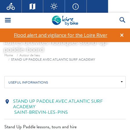
STAND UP PADDLE AVEC
Menu
Se
ATLANTIC SURF ACADEMY
×
Flood alert and vigilance for the Loire River
Autres activités nautiques
Stand-up-
paddle-board
Breadcrumb
Home
Autour de l'eau
STAND UP PADDLE AVEC ATLANTIC SURF ACADEMY
USEFUL INFORMATIONS
STAND UP PADDLE AVEC ATLANTIC SURF
location_on
ACADEMY
SAINT-BREVIN-LES-PINS
Stand Up Paddle lessons, tours and hire