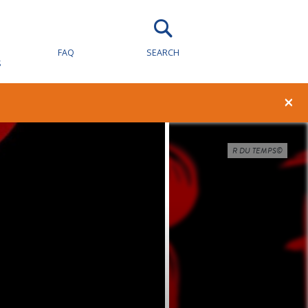
FAQ
SEARCH
S
×
R DU TEMPS©