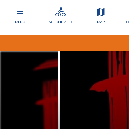
MENU
ACCUEIL VÉLO
MAP
O