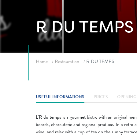
R DU TEMPS
Breadcrumb
Home
Restauration
R DU TEMPS
USEFUL INFORMATIONS
PRICES
OPENING 
L'R du temps is a gourmet bistro with an original me
boards, charcuterie and regional produce. In a retro
wine, and relax with a cup of tea on the sunny terra