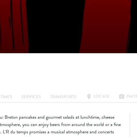
LOCATE
PHO
location_on
photo_camera
TIMES
SERVICES
TRANSPORTS
nu: Breton pancakes and gourmet salads at lunchtime, cheese
 atmosphere, you can enjoy beers from around the world or a fine
ce. L'R du temps promises a musical atmosphere and concerts