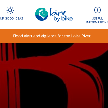
UR GOOD IDEAS
USEFUL
INFORMATION
Flood alert and vigilance for the Loire River