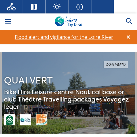
Menu
Se
×
Flood alert and vigilance for the Loire River
QUAI VERT©
QUAI VERT
Bike Hire
Leisure centre
Nautical base or
club
Théâtre
Travelling packages
Voyagez
léger