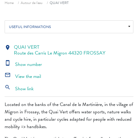
Breadcrumb
Home
Autour de l'eau
QUAI VERT
USEFUL INFORMATIONS
QUAI VERT
location_on
Route des Carris Le Migron 44320 FROSSAY
smartphone
Show number
mail_outline
View the mail
search
Show link
Located on the banks of the Canal de la Martinière, in the village of
Migron in Frossay, the Quai Vert offers water sports, nature walks
and cycle hire, in particular cycles adapted for people with reduced
mobility => handbikes.