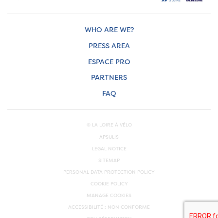
WHO ARE WE?
PRESS AREA
ESPACE PRO
PARTNERS
FAQ
© LA LOIRE À VÉLO
APSULIS
LEGAL NOTICE
SITEMAP
PERSONAL DATA PROTECTION POLICY
COOKIE POLICY
MANAGE COOKIES
ACCESSIBILITÉ : NON CONFORME