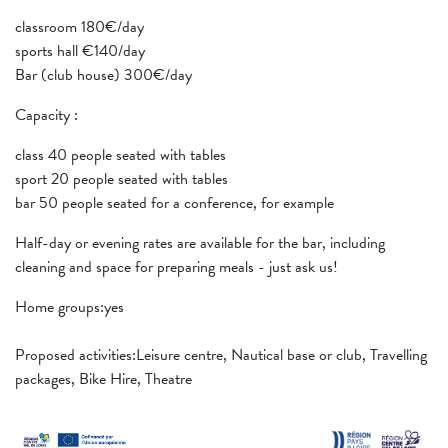
classroom 180€/day
sports hall €140/day
Bar (club house) 300€/day
Capacity :
class 40 people seated with tables
sport 20 people seated with tables
bar 50 people seated for a conference, for example
Half-day or evening rates are available for the bar, including
cleaning and space for preparing meals - just ask us!
Home groups:yes
Proposed activities:Leisure centre, Nautical base or club, Travelling
packages, Bike Hire, Theatre