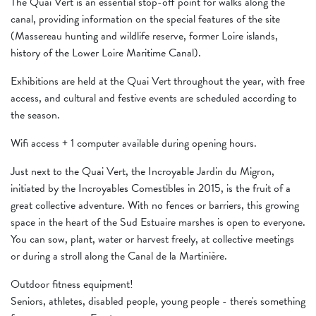
The Quai Vert is an essential stop-off point for walks along the
canal, providing information on the special features of the site
(Massereau hunting and wildlife reserve, former Loire islands,
history of the Lower Loire Maritime Canal).
Exhibitions are held at the Quai Vert throughout the year, with free
access, and cultural and festive events are scheduled according to
the season.
Wifi access + 1 computer available during opening hours.
Just next to the Quai Vert, the Incroyable Jardin du Migron,
initiated by the Incroyables Comestibles in 2015, is the fruit of a
great collective adventure. With no fences or barriers, this growing
space in the heart of the Sud Estuaire marshes is open to everyone.
You can sow, plant, water or harvest freely, at collective meetings
or during a stroll along the Canal de la Martinière.
Outdoor fitness equipment!
Seniors, athletes, disabled people, young people - there's something