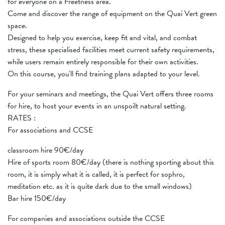
for everyone on a Freetness area.
Come and discover the range of equipment on the Quai Vert green
space.
Designed to help you exercise, keep fit and vital, and combat
stress, these specialised facilities meet current safety requirements,
while users remain entirely responsible for their own activities.
On this course, you'll find training plans adapted to your level.
For your seminars and meetings, the Quai Vert offers three rooms
for hire, to host your events in an unspoilt natural setting.
RATES :
For associations and CCSE
classroom hire 90€/day
Hire of sports room 80€/day (there is nothing sporting about this
room, it is simply what it is called, it is perfect for sophro,
meditation etc. as it is quite dark due to the small windows)
Bar hire 150€/day
For companies and associations outside the CCSE