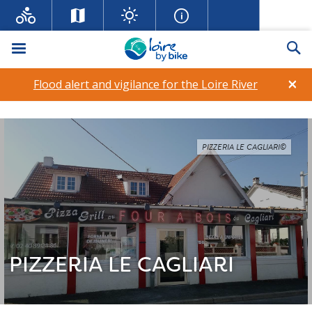
Menu
Se
×
Flood alert and vigilance for the Loire River
PIZZERIA LE CAGLIARI©
PIZZERIA LE CAGLIARI