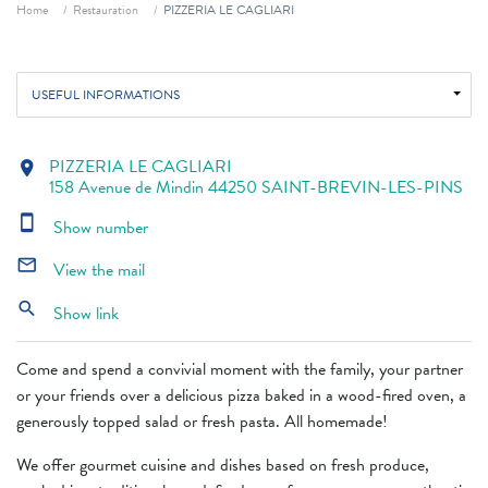
Breadcrumb
Home
Restauration
PIZZERIA LE CAGLIARI
USEFUL INFORMATIONS
PIZZERIA LE CAGLIARI
location_on
158 Avenue de Mindin 44250 SAINT-BREVIN-LES-PINS
smartphone
Show number
mail_outline
View the mail
search
Show link
Come and spend a convivial moment with the family, your partner
or your friends over a delicious pizza baked in a wood-fired oven, a
generously topped salad or fresh pasta. All homemade!
We offer gourmet cuisine and dishes based on fresh produce,