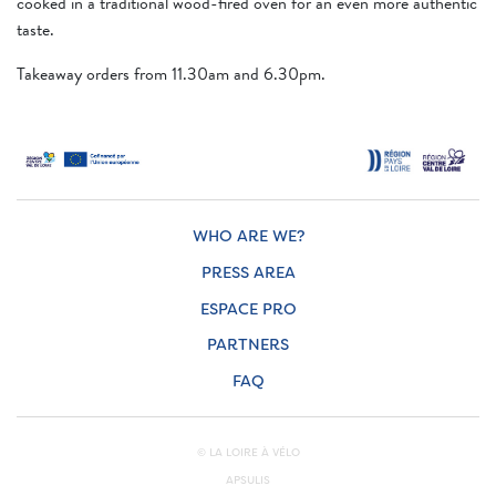
cooked in a traditional wood-fired oven for an even more authentic
taste.
Takeaway orders from 11.30am and 6.30pm.
WHO ARE WE?
PRESS AREA
ESPACE PRO
PARTNERS
FAQ
© LA LOIRE À VÉLO
APSULIS