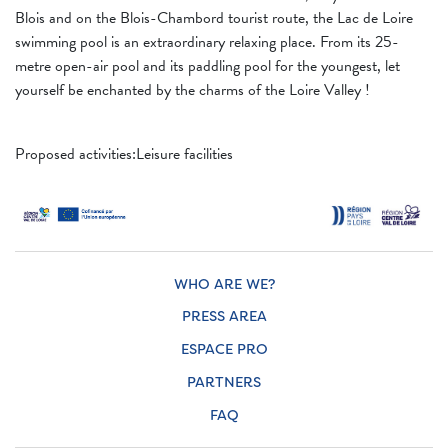
Blois and on the Blois-Chambord tourist route, the Lac de Loire
swimming pool is an extraordinary relaxing place. From its 25-
metre open-air pool and its paddling pool for the youngest, let
yourself be enchanted by the charms of the Loire Valley !
Proposed activities:Leisure facilities
WHO ARE WE?
PRESS AREA
ESPACE PRO
PARTNERS
FAQ