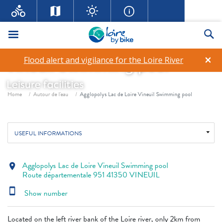
Menu
Se
Agglopolys Lac de Loire
×
Flood alert and vigilance for the Loire River
Vineuil Swimming pool
Leisure facilities
Breadcrumb
Home
Autour de l'eau
Agglopolys Lac de Loire Vineuil Swimming pool
USEFUL INFORMATIONS
Agglopolys Lac de Loire Vineuil Swimming pool
location_on
Route départementale 951 41350 VINEUIL
smartphone
Show number
Located on the left river bank of the Loire river, only 2km from