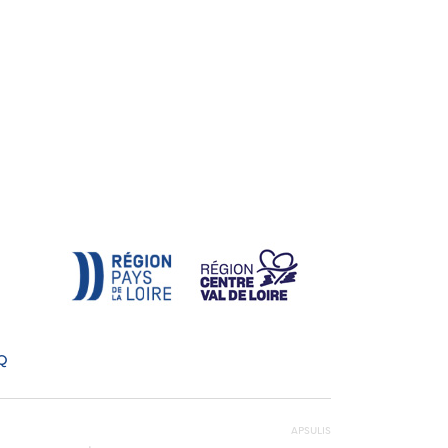
Q
APSULIS