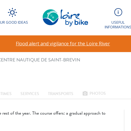
VEC LE CENTRE
E SAINT-BREVIN
UR GOOD IDEAS
USEFUL
INFORMATION
Flood alert and vigilance for the Loire River
 CENTRE NAUTIQUE DE SAINT-BREVIN
PHOTOS
photo_camera
TIMES
SERVICES
TRANSPORTS
 rest of the year. The course offers: a gradual approach to