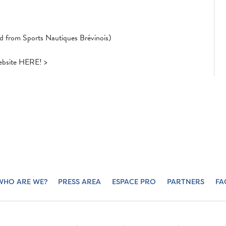
ed from Sports Nautiques Brévinois)
website HERE! >
WHO ARE WE?
PRESS AREA
ESPACE PRO
PARTNERS
FA