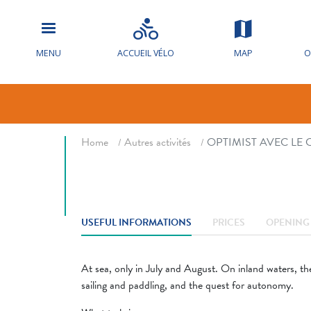
OPTIMIST A
NAUTIQUE D
MENU
ACCUEIL VÉLO
MAP
O
Sail sports
Breadcrumb
Home
Autres activités
OPTIMIST AVEC LE
USEFUL INFORMATIONS
PRICES
OPENING 
At sea, only in July and August. On inland waters, the
sailing and paddling, and the quest for autonomy.