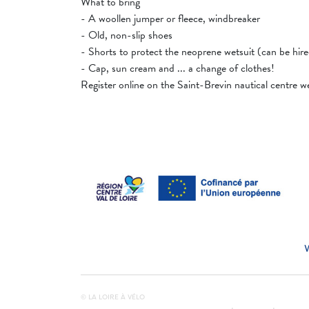
What to bring
- A woollen jumper or fleece, windbreaker
- Old, non-slip shoes
- Shorts to protect the neoprene wetsuit (can be hir
- Cap, sun cream and ... a change of clothes!
Register online on the Saint-Brevin nautical centre 
© LA LOIRE À VÉLO