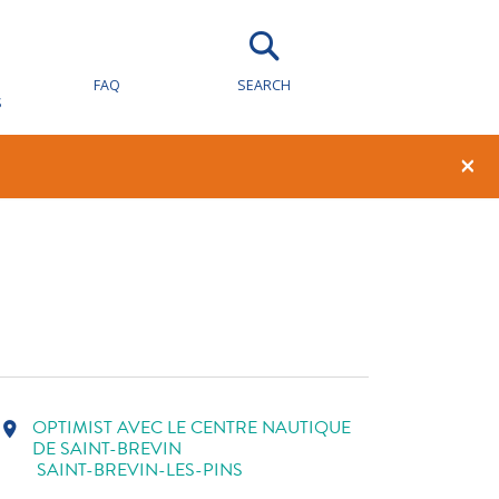
FAQ
SEARCH
S
1
0
×
OPTIMIST AVEC LE CENTRE NAUTIQUE
location_on
DE SAINT-BREVIN
SAINT-BREVIN-LES-PINS