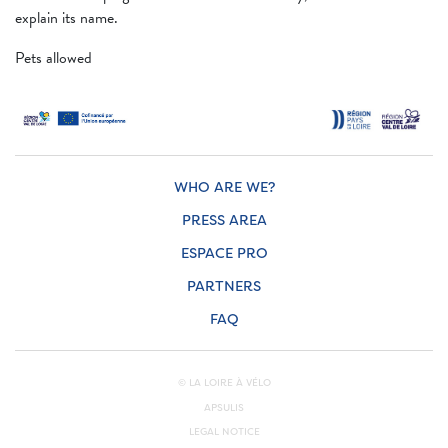
explain its name.
Pets allowed
WHO ARE WE?
PRESS AREA
ESPACE PRO
PARTNERS
FAQ
© LA LOIRE À VÉLO
APSULIS
LEGAL NOTICE