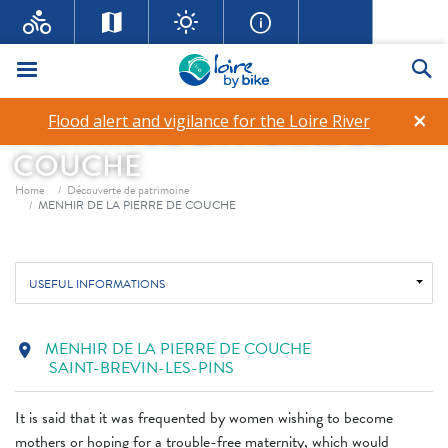
Menu
Se
×
Flood alert and vigilance for the Loire River
MENHIR DE LA PIERRE DE
COUCHE
Breadcrumb
Home
Découverte de patrimoine
MENHIR DE LA PIERRE DE COUCHE
USEFUL INFORMATIONS
MENHIR DE LA PIERRE DE COUCHE
location_on
SAINT-BREVIN-LES-PINS
It is said that it was frequented by women wishing to become
mothers or hoping for a trouble-free maternity, which would