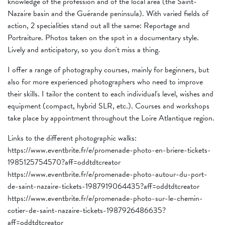
knowledge of the profession and of the local area (the Saint-
Nazaire basin and the Guérande peninsula). With varied fields of
action, 2 specialities stand out all the same: Reportage and
Portraiture. Photos taken on the spot in a documentary style.
Lively and anticipatory, so you don't miss a thing.
I offer a range of photography courses, mainly for beginners, but
also for more experienced photographers who need to improve
their skills. I tailor the content to each individual's level, wishes and
equipment (compact, hybrid SLR, etc.). Courses and workshops
take place by appointment throughout the Loire Atlantique region.
Links to the different photographic walks:
https://www.eventbrite.fr/e/promenade-photo-en-briere-tickets-
1985125754570?aff=oddtdtcreator
https://www.eventbrite.fr/e/promenade-photo-autour-du-port-
de-saint-nazaire-tickets-1987919064435?aff=oddtdtcreator
https://www.eventbrite.fr/e/promenade-photo-sur-le-chemin-
cotier-de-saint-nazaire-tickets-1987926486635?
aff=oddtdtcreator