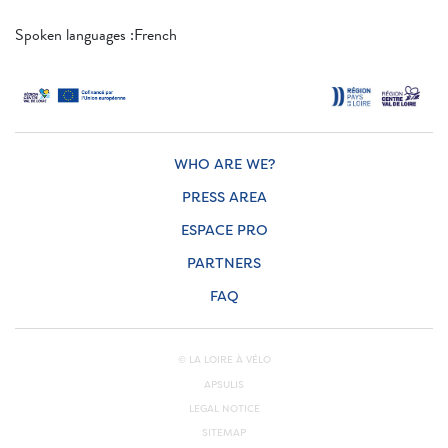
Spoken languages ​​:French
WHO ARE WE?
PRESS AREA
ESPACE PRO
PARTNERS
FAQ
© LA LOIRE À VÉLO
APSULIS
LEGAL NOTICE
SITEMAP