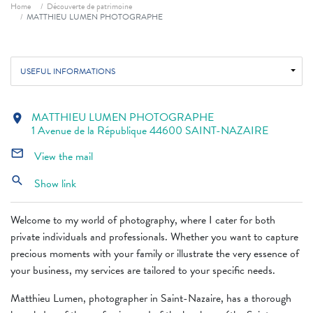
Breadcrumb
Home
Découverte de patrimoine
MATTHIEU LUMEN PHOTOGRAPHE
USEFUL INFORMATIONS
MATTHIEU LUMEN PHOTOGRAPHE
location_on
1 Avenue de la République 44600 SAINT-NAZAIRE
mail_outline
View the mail
search
Show link
Welcome to my world of photography, where I cater for both
private individuals and professionals. Whether you want to capture
precious moments with your family or illustrate the very essence of
your business, my services are tailored to your specific needs.
Matthieu Lumen, photographer in Saint-Nazaire, has a thorough