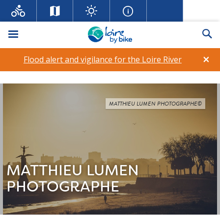
Menu
Se
×
Flood alert and vigilance for the Loire River
MATTHIEU LUMEN PHOTOGRAPHE©
MATTHIEU LUMEN
PHOTOGRAPHE