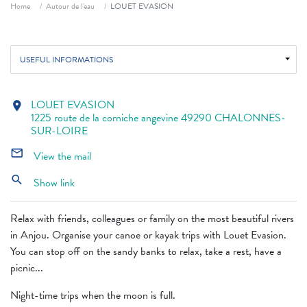
Breadcrumb
Home
Autour de l'eau
LOUET EVASION
USEFUL INFORMATIONS
LOUET EVASION
location_on
1225 route de la corniche angevine 49290 CHALONNES-
SUR-LOIRE
mail_outline
View the mail
search
Show link
Relax with friends, colleagues or family on the most beautiful rivers
in Anjou. Organise your canoe or kayak trips with Louet Evasion.
You can stop off on the sandy banks to relax, take a rest, have a
picnic...
Night-time trips when the moon is full.