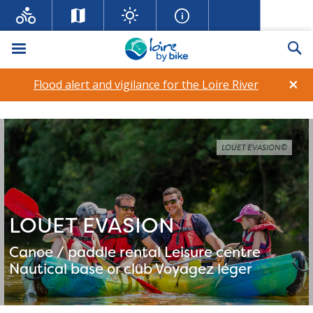
Menu
Se
×
Flood alert and vigilance for the Loire River
LOUET EVASION©
LOUET EVASION
Canoe / paddle rental
Leisure centre
Nautical base or club
Voyagez léger