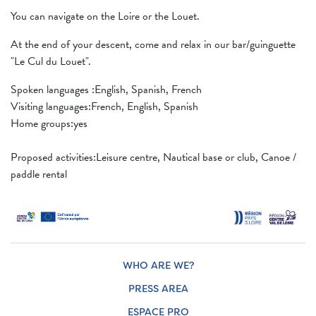
You can navigate on the Loire or the Louet.
At the end of your descent, come and relax in our bar/guinguette
"Le Cul du Louet".
Spoken languages ​​:English, Spanish, French
Visiting languages:French, English, Spanish
Home groups:yes
Proposed activities:Leisure centre, Nautical base or club, Canoe /
paddle rental
WHO ARE WE?
PRESS AREA
ESPACE PRO