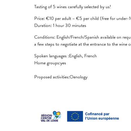
Tasting of 5 wines carefully selected by us!
Price: €10 per adult – €5 per child (free for under-
Duration: 1 hour 30 minutes
Conditions: English/French/Spanish available on reque
a few steps to negotiate at the entrance to the wine ce
Spoken languages ​​:English, French
Home groups:yes
Proposed activities:Oenology