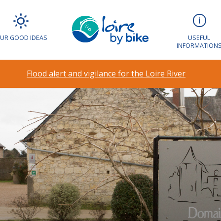
UR GOOD IDEAS
USEFUL
INFORMATION
Flood alert and vigilance for the Loire River