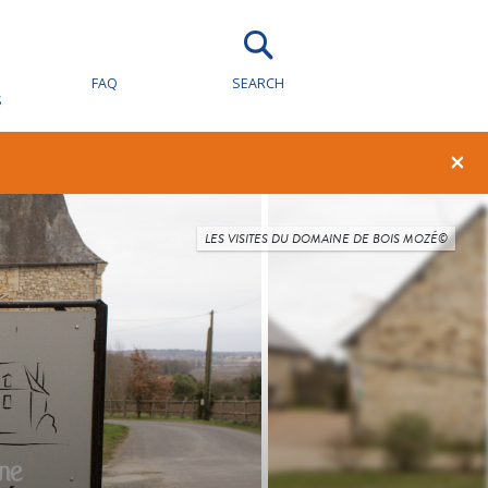
FAQ
SEARCH
S
×
LES VISITES DU DOMAINE DE BOIS MOZÉ©