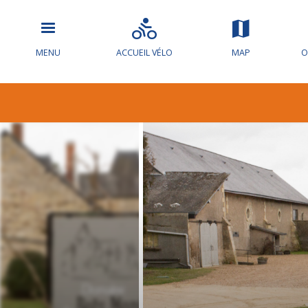
MENU
ACCUEIL VÉLO
MAP
O