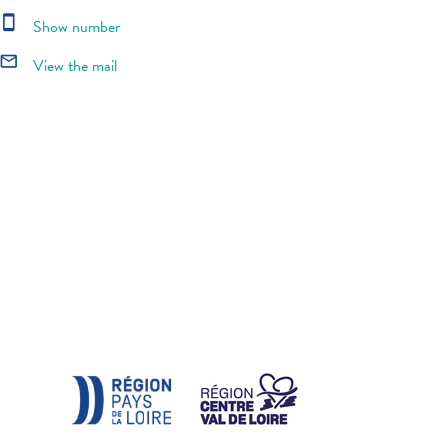
smartphone
Show number
mail_outline
View the mail