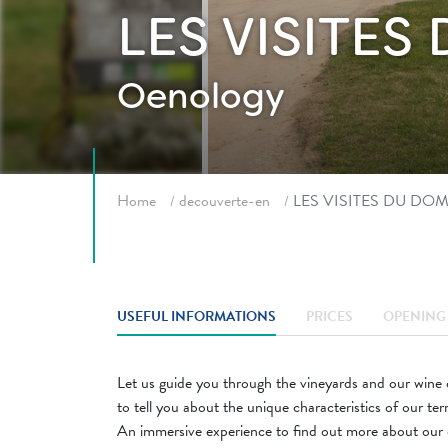
LES VISITE
Oenology
Breadcrumb
Home
decouverte-en
LES VISITES DU DO
USEFUL INFORMATIONS
PRICES
OPENING 
Let us guide you through the vineyards and our wine c
to tell you about the unique characteristics of our ter
An immersive experience to find out more about our