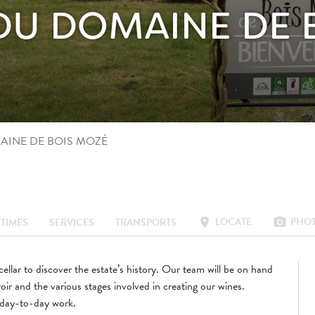
S DU DOMAINE DE
MAINE DE BOIS MOZÉ
LOCATE
PHO
location_on
photo_camera
TIMES
SERVICES
TRANSPORTS
ellar to discover the estate’s history. Our team will be on hand
roir and the various stages involved in creating our wines.
 day-to-day work.