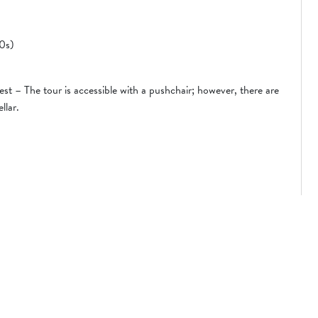
10s)
st – The tour is accessible with a pushchair; however, there are
llar.