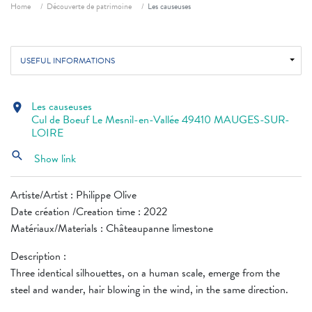
Breadcrumb
Home
Découverte de patrimoine
Les causeuses
USEFUL INFORMATIONS
Les causeuses
location_on
Cul de Boeuf Le Mesnil-en-Vallée 49410 MAUGES-SUR-
LOIRE
search
Show link
Artiste/Artist : Philippe Olive
Date création /Creation time : 2022
Matériaux/Materials : Châteaupanne limestone
Description :
Three identical silhouettes, on a human scale, emerge from the
steel and wander, hair blowing in the wind, in the same direction.