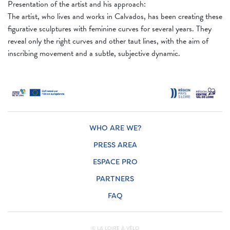
Presentation of the artist and his approach:
The artist, who lives and works in Calvados, has been creating these
figurative sculptures with feminine curves for several years. They
reveal only the right curves and other taut lines, with the aim of
inscribing movement and a subtle, subjective dynamic.
WHO ARE WE?
PRESS AREA
ESPACE PRO
PARTNERS
FAQ
© LA LOIRE À VÉLO