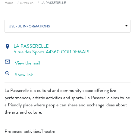
Breadcrumb
Home
autres-en
LA PASSERELLE
USEFUL INFORMATIONS
LA PASSERELLE
location_on
5 rue des Sports 44360 CORDEMAIS
mail_outline
View the mail
search
Show link
La Passerelle is a cultural and community space offering live
performances, artistic activities and sports. La Passerelle aims to be
a friendly place where people can share and exchange ideas about
the arts and culture.
Proposed activities:Theatre