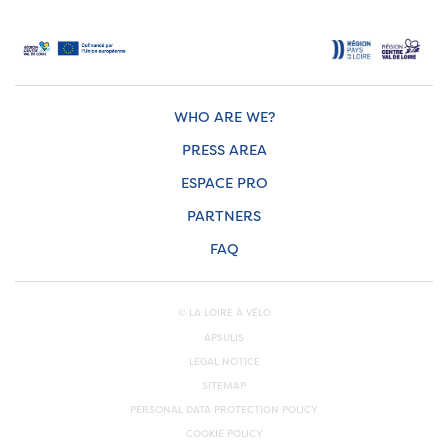
WHO ARE WE?
PRESS AREA
ESPACE PRO
PARTNERS
FAQ
© LA LOIRE À VÉLO
APSULIS
LEGAL NOTICE
SITEMAP
PERSONAL DATA PROTECTION POLICY
COOKIE POLICY