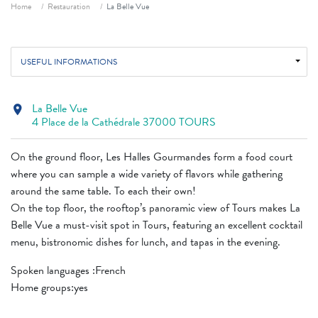
Breadcrumb
Home
Restauration
La Belle Vue
USEFUL INFORMATIONS
La Belle Vue
location_on
4 Place de la Cathédrale 37000 TOURS
On the ground floor, Les Halles Gourmandes form a food court
where you can sample a wide variety of flavors while gathering
around the same table. To each their own!
On the top floor, the rooftop’s panoramic view of Tours makes La
Belle Vue a must-visit spot in Tours, featuring an excellent cocktail
menu, bistronomic dishes for lunch, and tapas in the evening.
Spoken languages ​​:French
Home groups:yes