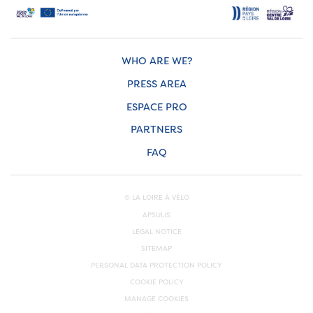
WHO ARE WE?
PRESS AREA
ESPACE PRO
PARTNERS
FAQ
© LA LOIRE À VÉLO
APSULIS
LEGAL NOTICE
SITEMAP
PERSONAL DATA PROTECTION POLICY
COOKIE POLICY
MANAGE COOKIES