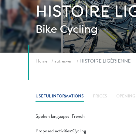
HISTOIRE L
Bike
Cycling
Breadcrumb
Home
autres-en
HISTOIRE LIGÉRIENNE
USEFUL INFORMATIONS
PRICES
OPENING 
Spoken languages ​​:French
Proposed activities:Cycling