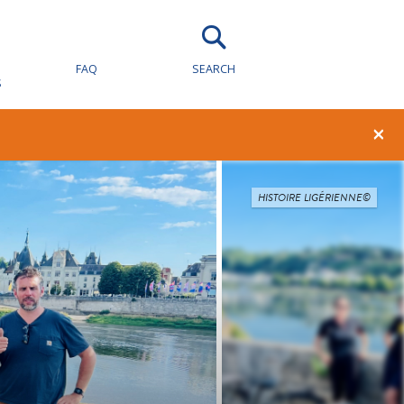
FAQ
SEARCH
S
×
HISTOIRE LIGÉRIENNE©