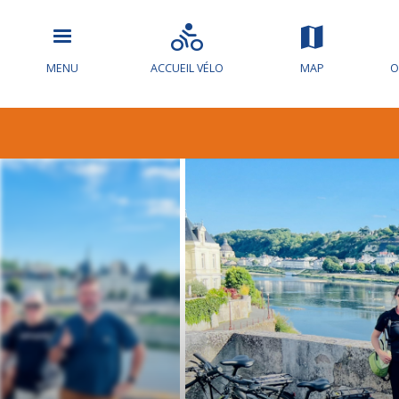
MENU
ACCUEIL VÉLO
MAP
O