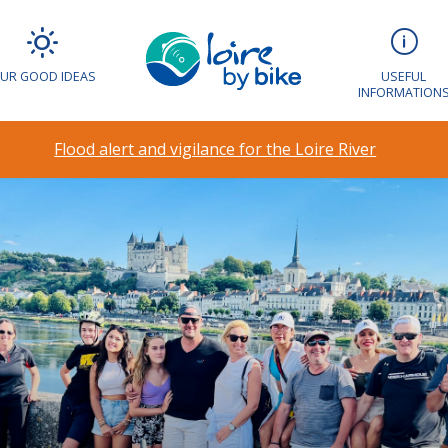
UR GOOD IDEAS
USEFUL
INFORMATION
Flood alert and vigilance for the Loire River