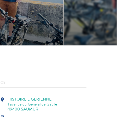
TOS
HISTOIRE LIGÉRIENNE
location_on
1 avenue du Général de Gaulle
49400 SAUMUR