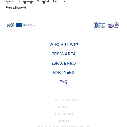
Spoken languages ​​:English, French
Pets allowed
WHO ARE WE?
PRESS AREA
ESPACE PRO
PARTNERS
FAQ
© LA LOIRE À VÉLO
APSULIS
LEGAL NOTICE
SITEMAP