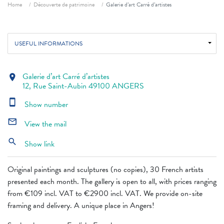
Breadcrumb
Home
Découverte de patrimoine
Galerie d’art Carré d’artistes
USEFUL INFORMATIONS
Galerie d’art Carré d’artistes
location_on
12, Rue Saint-Aubin 49100 ANGERS
smartphone
Show number
mail_outline
View the mail
search
Show link
Original paintings and sculptures (no copies), 30 French artists
presented each month. The gallery is open to all, with prices ranging
from €109 incl. VAT to €2900 incl. VAT. We provide on-site
framing and delivery. A unique place in Angers!