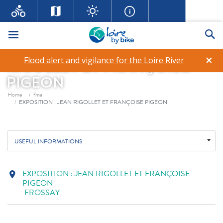
Menu
Se
EXPOSITION : JEAN
×
Flood alert and vigilance for the Loire River
RIGOLLET ET FRANÇOISE
PIGEON
Breadcrumb
Home
fma
EXPOSITION : JEAN RIGOLLET ET FRANÇOISE PIGEON
USEFUL INFORMATIONS
EXPOSITION : JEAN RIGOLLET ET FRANÇOISE
location_on
PIGEON
FROSSAY