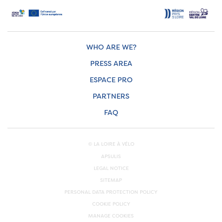
WHO ARE WE?
PRESS AREA
ESPACE PRO
PARTNERS
FAQ
© LA LOIRE À VÉLO
APSULIS
LEGAL NOTICE
SITEMAP
PERSONAL DATA PROTECTION POLICY
COOKIE POLICY
MANAGE COOKIES