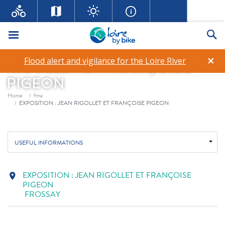
Menu
Se
EXPOSITION : JEAN
×
Flood alert and vigilance for the Loire River
RIGOLLET ET FRANÇOISE
PIGEON
Breadcrumb
Home
fma
EXPOSITION : JEAN RIGOLLET ET FRANÇOISE PIGEON
USEFUL INFORMATIONS
EXPOSITION : JEAN RIGOLLET ET FRANÇOISE
location_on
PIGEON
FROSSAY