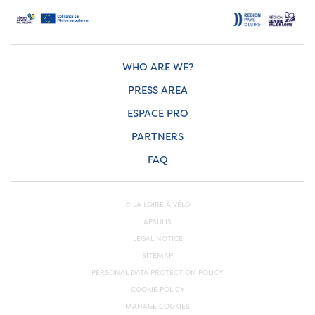
WHO ARE WE?
PRESS AREA
ESPACE PRO
PARTNERS
FAQ
© LA LOIRE À VÉLO
APSULIS
LEGAL NOTICE
SITEMAP
PERSONAL DATA PROTECTION POLICY
COOKIE POLICY
MANAGE COOKIES