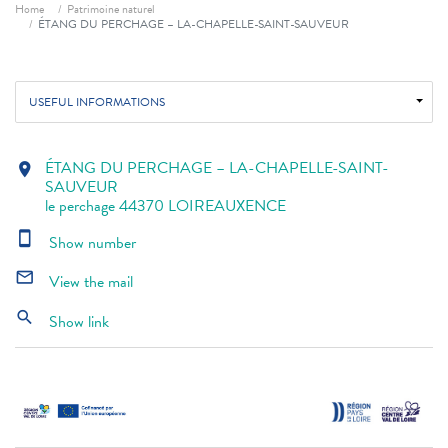
Breadcrumb
Home
Patrimoine naturel
ÉTANG DU PERCHAGE – LA-CHAPELLE-SAINT-SAUVEUR
USEFUL INFORMATIONS
ÉTANG DU PERCHAGE – LA-CHAPELLE-SAINT-
location_on
SAUVEUR
le perchage 44370 LOIREAUXENCE
smartphone
Show number
mail_outline
View the mail
search
Show link