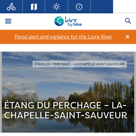
Menu
Se
×
Flood alert and vigilance for the Loire River
ÉTANG DU PERCHAGE – LA-CHAPELLE-SAINT-SAUVEUR©
ÉTANG DU PERCHAGE – LA-
CHAPELLE-SAINT-SAUVEUR