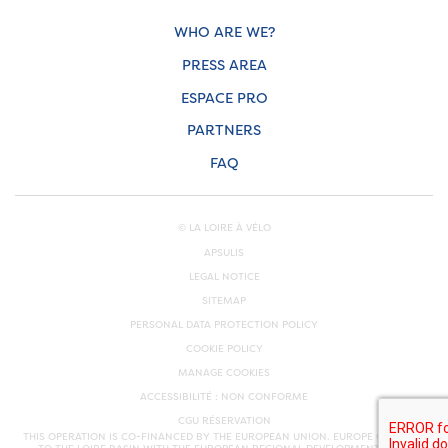
WHO ARE WE?
PRESS AREA
ESPACE PRO
PARTNERS
FAQ
© LA LOIRE À VÉLO
APSULIS
LEGAL NOTICE
SITEMAP
PERSONAL DATA PROTECTION POLICY
COOKIE POLICY
MANAGE COOKIES
ACCESSIBILITÉ : NON CONFORME
CGU RÉSERVATION
THIS OPERATION IS CO-FINANCED BY THE EUROPEAN UNION. EUROPE COMMITS