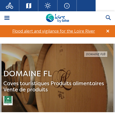
Menu
Se
×
Flood alert and vigilance for the Loire River
DOMAINE FL©
DOMAINE FL
Caves touristiques
Produits alimentaires
Vente de produits