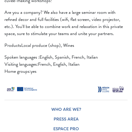
cuvée-making workshops!
Are you a company? We also have a large seminar room with
refined decor and full facilities (wifi, flat screen, video projector,
etc.). You'll be able to combine work and relaxation in this private
space, sure to stimulate your teams and unite your partners.
ProductsLocal produce (shop), Wines
Spoken languages ​​:English, Spanish, French, Italian
Visiting languages:French, English, Italian
Home groups:yes
WHO ARE WE?
PRESS AREA
ESPACE PRO