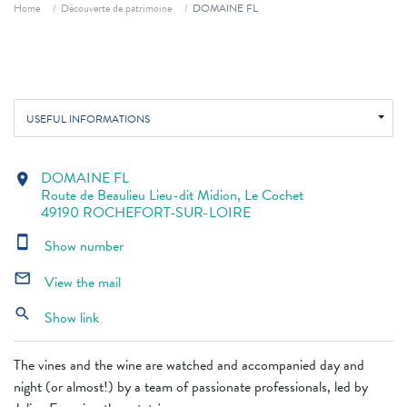
Breadcrumb
Home
Découverte de patrimoine
DOMAINE FL
USEFUL INFORMATIONS
DOMAINE FL
location_on
Route de Beaulieu Lieu-dit Midion, Le Cochet
49190 ROCHEFORT-SUR-LOIRE
smartphone
Show number
mail_outline
View the mail
search
Show link
The vines and the wine are watched and accompanied day and
night (or almost!) by a team of passionate professionals, led by