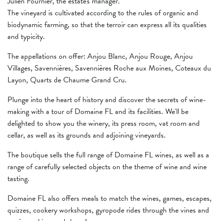
Julien Fournier, the estate's manager.
The vineyard is cultivated according to the rules of organic and
biodynamic farming, so that the terroir can express all its qualities
and typicity.
The appellations on offer: Anjou Blanc, Anjou Rouge, Anjou
Villages, Savennières, Savennières Roche aux Moines, Coteaux du
Layon, Quarts de Chaume Grand Cru.
Plunge into the heart of history and discover the secrets of wine-
making with a tour of Domaine FL and its facilities. We'll be
delighted to show you the winery, its press room, vat room and
cellar, as well as its grounds and adjoining vineyards.
The boutique sells the full range of Domaine FL wines, as well as a
range of carefully selected objects on the theme of wine and wine
tasting.
Domaine FL also offers meals to match the wines, games, escapes,
quizzes, cookery workshops, gyropode rides through the vines and