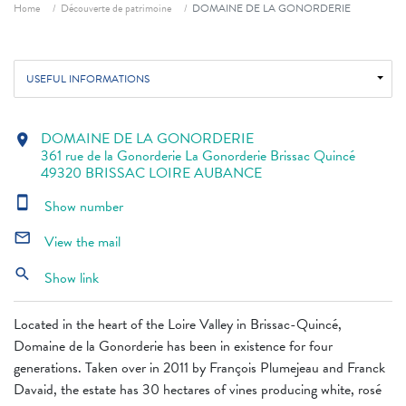
Breadcrumb
Home
Découverte de patrimoine
DOMAINE DE LA GONORDERIE
USEFUL INFORMATIONS
DOMAINE DE LA GONORDERIE
location_on
361 rue de la Gonorderie La Gonorderie Brissac Quincé
49320 BRISSAC LOIRE AUBANCE
smartphone
Show number
mail_outline
View the mail
search
Show link
Located in the heart of the Loire Valley in Brissac-Quincé,
Domaine de la Gonorderie has been in existence for four
generations. Taken over in 2011 by François Plumejeau and Franck
Davaid, the estate has 30 hectares of vines producing white, rosé