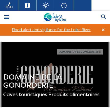
Menu
Se
×
Flood alert and vigilance for the Loire River
DOMAINE DE LA GONORDERIE©
DOMAINE DE LA
GONORDERIE
Caves touristiques
Produits alimentaires