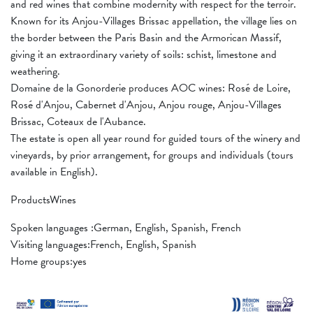
and red wines that combine modernity with respect for the terroir.
Known for its Anjou-Villages Brissac appellation, the village lies on
the border between the Paris Basin and the Armorican Massif,
giving it an extraordinary variety of soils: schist, limestone and
weathering.
Domaine de la Gonorderie produces AOC wines: Rosé de Loire,
Rosé d'Anjou, Cabernet d'Anjou, Anjou rouge, Anjou-Villages
Brissac, Coteaux de l'Aubance.
The estate is open all year round for guided tours of the winery and
vineyards, by prior arrangement, for groups and individuals (tours
available in English).
ProductsWines
Spoken languages ​​:German, English, Spanish, French
Visiting languages:French, English, Spanish
Home groups:yes