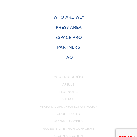
WHO ARE WE?
PRESS AREA
ESPACE PRO
PARTNERS
FAQ
© LA LOIRE À VÉLO
APSULIS
LEGAL NOTICE
SITEMAP
PERSONAL DATA PROTECTION POLICY
COOKIE POLICY
MANAGE COOKIES
ACCESSIBILITÉ : NON CONFORME
CGU RÉSERVATION