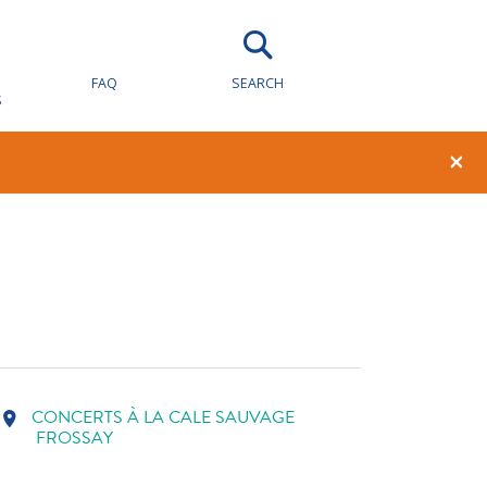
FAQ
SEARCH
S
E
1
0
×
CONCERTS À LA CALE SAUVAGE
location_on
FROSSAY