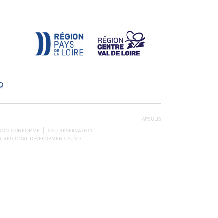
Q
APSULIS
: NON CONFORME
CGU RÉSERVATION
AN REGIONAL DEVELOPMENT FUND