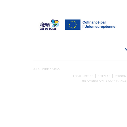
© LA LOIRE À VÉLO
LEGAL NOTICE
SITEMAP
PERSONA
THIS OPERATION IS CO-FINANC