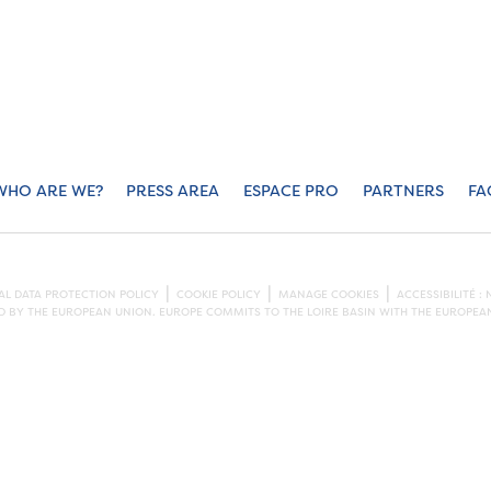
WHO ARE WE?
PRESS AREA
ESPACE PRO
PARTNERS
FA
L DATA PROTECTION POLICY
COOKIE POLICY
MANAGE COOKIES
ACCESSIBILITÉ 
ED BY THE EUROPEAN UNION. EUROPE COMMITS TO THE LOIRE BASIN WITH THE EUROPE