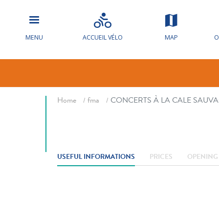
MENU
ACCUEIL VÉLO
MAP
O
CONCERTS À
Breadcrumb
Home
fma
CONCERTS À LA CALE SAUV
USEFUL INFORMATIONS
PRICES
OPENING 