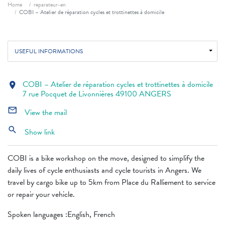
Breadcrumb
Home
reparateur-en
COBI – Atelier de réparation cycles et trottinettes à domicile
USEFUL INFORMATIONS
COBI – Atelier de réparation cycles et trottinettes à domicile
location_on
7 rue Pocquet de Livonnières 49100 ANGERS
mail_outline
View the mail
search
Show link
COBI is a bike workshop on the move, designed to simplify the
daily lives of cycle enthusiasts and cycle tourists in Angers. We
travel by cargo bike up to 5km from Place du Ralliement to service
or repair your vehicle.
Spoken languages ​​:English, French