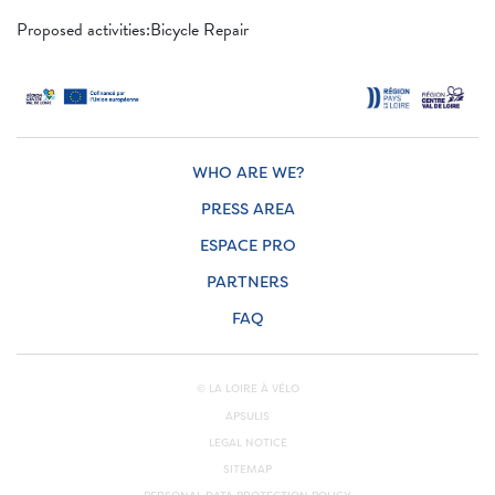
Proposed activities:Bicycle Repair
WHO ARE WE?
PRESS AREA
ESPACE PRO
PARTNERS
FAQ
© LA LOIRE À VÉLO
APSULIS
LEGAL NOTICE
SITEMAP