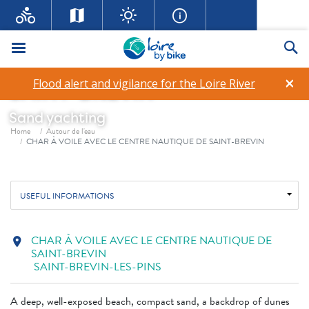
CHAR À VOILE AVEC LE
Menu
Se
CENTRE NAUTIQUE DE
×
Flood alert and vigilance for the Loire River
SAINT-BREVIN
Sand yachting
Breadcrumb
Home
Autour de l'eau
CHAR À VOILE AVEC LE CENTRE NAUTIQUE DE SAINT-BREVIN
USEFUL INFORMATIONS
CHAR À VOILE AVEC LE CENTRE NAUTIQUE DE
location_on
SAINT-BREVIN
SAINT-BREVIN-LES-PINS
A deep, well-exposed beach, compact sand, a backdrop of dunes