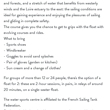
and forests, and a stretch of water that benefits from westerly
winds and the Loire estuary to the east: the sailing conditions are
ideal for gaining experience and enjoying the pleasures of sailing
and gliding in complete safety.
The course gives you the chance to get to grips with the float with
evolving courses and rides.
What to bring
- Sports shoes
- Windbreaker
- Goggles to avoid sand splashes
- Pair of gloves (garden or kitchen)
- Sun cream and a change of clothes!
For groups of more than 12 or 24 people, there's the option of a
float for 2: these are 2-hour sessions, in pairs, in relays of around
20 minutes, on a single-seater float.
The water sports centre is affiliated to the French Sailing Tank
Federation.