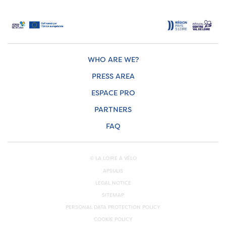
WHO ARE WE?
PRESS AREA
ESPACE PRO
PARTNERS
FAQ
© LA LOIRE À VÉLO
APSULIS
LEGAL NOTICE
SITEMAP
PERSONAL DATA PROTECTION POLICY
COOKIE POLICY