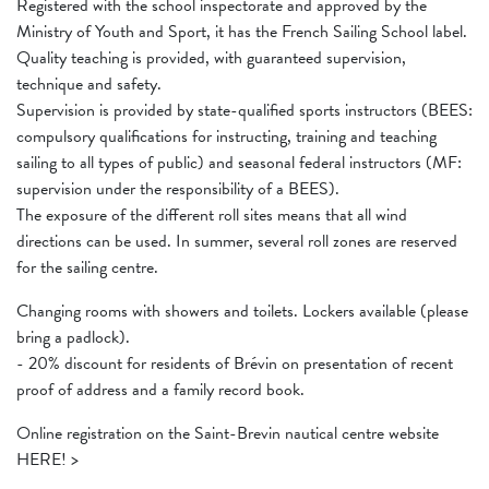
Registered with the school inspectorate and approved by the
Ministry of Youth and Sport, it has the French Sailing School label.
Quality teaching is provided, with guaranteed supervision,
technique and safety.
Supervision is provided by state-qualified sports instructors (BEES:
compulsory qualifications for instructing, training and teaching
sailing to all types of public) and seasonal federal instructors (MF:
supervision under the responsibility of a BEES).
The exposure of the different roll sites means that all wind
directions can be used. In summer, several roll zones are reserved
for the sailing centre.
Changing rooms with showers and toilets. Lockers available (please
bring a padlock).
- 20% discount for residents of Brévin on presentation of recent
proof of address and a family record book.
Online registration on the Saint-Brevin nautical centre website
HERE! >