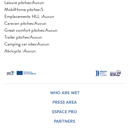
Leisure pitches:Aucun
MobilHome pitches:5
Emplacements HLL :Aucun
Caravan pitches:Aucun
Great comfort pitches:Aucun
Trailer pitches:Aucun
Camping car sites:Aucun
Abricyclo :Aucun
WHO ARE WE?
PRESS AREA
ESPACE PRO
PARTNERS