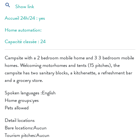
search
Show link
Accueil 24h/24 : yes
Home automation:
Capacité classée : 24
Campsite with a 2 bedroom mobile home and 3 3 bedroom mobile
homes. Welcoming motorhomes and tents (15 pitches), the
campsite has two sanitary blocks, a kitchenette, a refreshment bar
and a grocery store.
Spoken languages ​​:English
Home groups:yes
Pets allowed
Detail locations
Bare locations:Aucun
Tourism pitches:Aucun