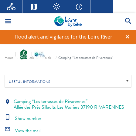
Menu
Se
Camping “Les terrasses de
×
Flood alert and vigilance for the Loire River
Rivarennes”
Breadcrumb
star_rate
star_rate
star_rate
Home
Hôtellerie de plein air
Camping “Les terrasses de Rivarennes”
USEFUL INFORMATIONS
Camping “Les terrasses de Rivarennes”
location_on
Allée des Prés Sillaults Les Moriers 37190 RIVARENNES
smartphone
Show number
mail_outline
View the mail