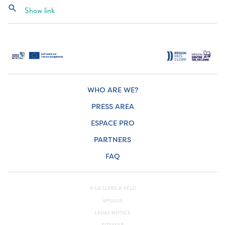
search
Show link
WHO ARE WE?
PRESS AREA
ESPACE PRO
PARTNERS
FAQ
© LA LOIRE À VÉLO
APSULIS
LEGAL NOTICE
SITEMAP