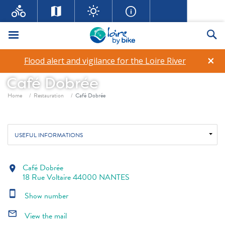
Menu
Se
×
Flood alert and vigilance for the Loire River
Café Dobrée
Breadcrumb
Home
Restauration
Café Dobrée
USEFUL INFORMATIONS
Café Dobrée
location_on
18 Rue Voltaire 44000 NANTES
smartphone
Show number
mail_outline
View the mail