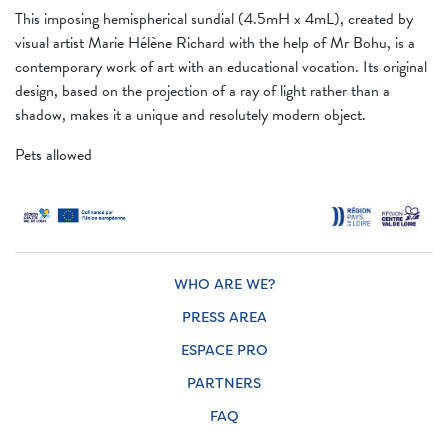
This imposing hemispherical sundial (4.5mH x 4mL), created by
visual artist Marie Hélène Richard with the help of Mr Bohu, is a
contemporary work of art with an educational vocation. Its original
design, based on the projection of a ray of light rather than a
shadow, makes it a unique and resolutely modern object.
Pets allowed
WHO ARE WE?
PRESS AREA
ESPACE PRO
PARTNERS
FAQ