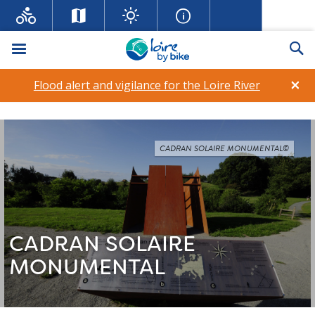
Menu
Se
×
Flood alert and vigilance for the Loire River
CADRAN SOLAIRE MONUMENTAL©
CADRAN SOLAIRE
MONUMENTAL