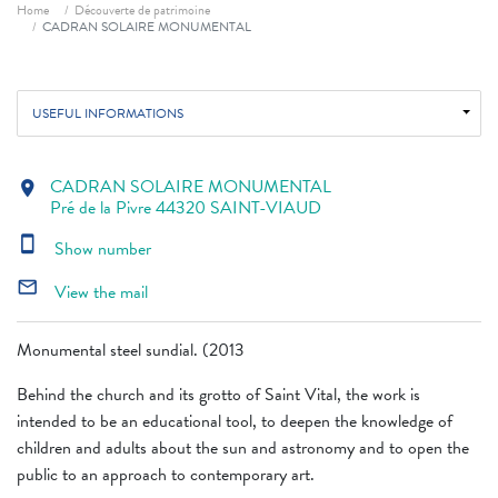
Breadcrumb
Home
Découverte de patrimoine
CADRAN SOLAIRE MONUMENTAL
USEFUL INFORMATIONS
CADRAN SOLAIRE MONUMENTAL
location_on
Pré de la Pivre 44320 SAINT-VIAUD
smartphone
Show number
mail_outline
View the mail
Monumental steel sundial. (2013
Behind the church and its grotto of Saint Vital, the work is
intended to be an educational tool, to deepen the knowledge of
children and adults about the sun and astronomy and to open the
public to an approach to contemporary art.