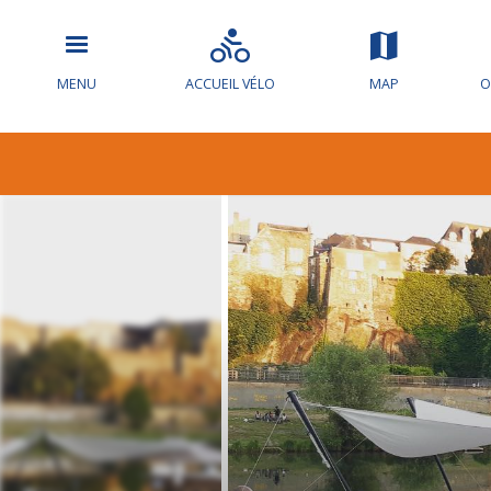
MENU
ACCUEIL VÉLO
MAP
O