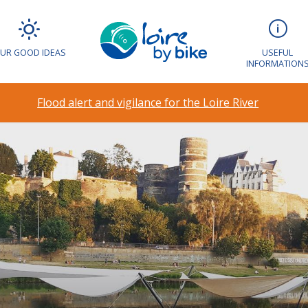
UR GOOD IDEAS
USEFUL
INFORMATION
Flood alert and vigilance for the Loire River