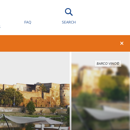
FAQ
SEARCH
S
×
BARCO VINO©