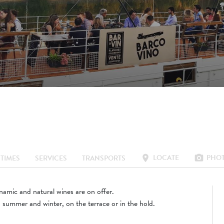
O
LOCATE
PHO
location_on
photo_camera
TIMES
SERVICES
TRANSPORTS
amic and natural wines are on offer.
summer and winter, on the terrace or in the hold.