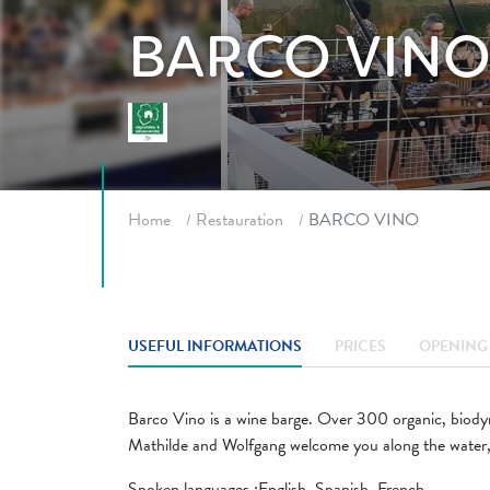
BARCO VIN
Breadcrumb
Home
Restauration
BARCO VINO
USEFUL INFORMATIONS
PRICES
OPENING 
Barco Vino is a wine barge. Over 300 organic, biodyn
Mathilde and Wolfgang welcome you along the water, 
Spoken languages ​​:English, Spanish, French