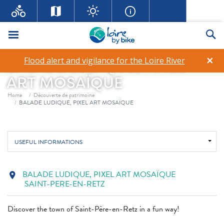
Menu
Se
×
Flood alert and vigilance for the Loire River
BALADE LUDIQUE, PIXEL
ART MOSAÏQUE
Breadcrumb
Home
Découverte de patrimoine
BALADE LUDIQUE, PIXEL ART MOSAÏQUE
USEFUL INFORMATIONS
BALADE LUDIQUE, PIXEL ART MOSAÏQUE
location_on
SAINT-PERE-EN-RETZ
Discover the town of Saint-Père-en-Retz in a fun way!