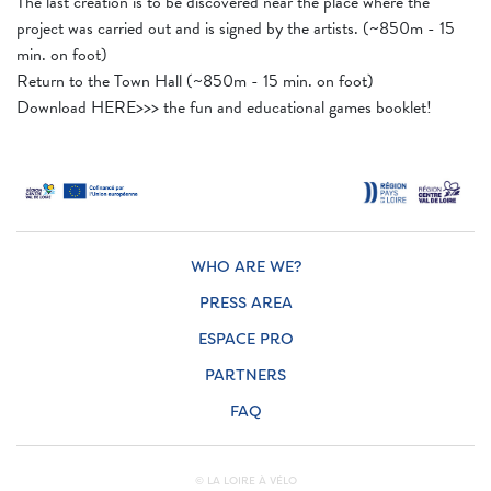
The last creation is to be discovered near the place where the
project was carried out and is signed by the artists. (~850m - 15
min. on foot)
Return to the Town Hall (~850m - 15 min. on foot)
Download HERE>>> the fun and educational games booklet!
WHO ARE WE?
PRESS AREA
ESPACE PRO
PARTNERS
FAQ
© LA LOIRE À VÉLO