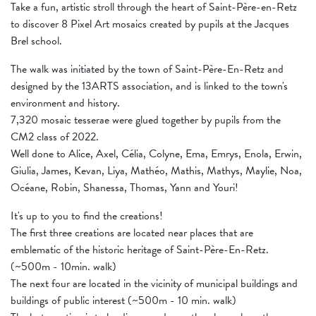
Take a fun, artistic stroll through the heart of Saint-Père-en-Retz
to discover 8 Pixel Art mosaics created by pupils at the Jacques
Brel school.
The walk was initiated by the town of Saint-Père-En-Retz and
designed by the 13ARTS association, and is linked to the town's
environment and history.
7,320 mosaic tesserae were glued together by pupils from the
CM2 class of 2022.
Well done to Alice, Axel, Célia, Colyne, Ema, Emrys, Enola, Erwin,
Giulia, James, Kevan, Liya, Mathéo, Mathis, Mathys, Maylie, Noa,
Océane, Robin, Shanessa, Thomas, Yann and Youri!
It's up to you to find the creations!
The first three creations are located near places that are
emblematic of the historic heritage of Saint-Père-En-Retz.
(~500m - 10min. walk)
The next four are located in the vicinity of municipal buildings and
buildings of public interest (~500m - 10 min. walk)