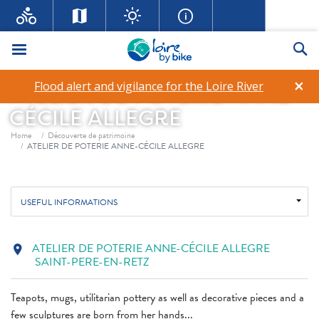
Menu
Se
×
Flood alert and vigilance for the Loire River
ATELIER DE POTERIE ANNE-
CÉCILE ALLEGRE
Breadcrumb
Home
Découverte de patrimoine
ATELIER DE POTERIE ANNE-CÉCILE ALLEGRE
USEFUL INFORMATIONS
ATELIER DE POTERIE ANNE-CÉCILE ALLEGRE
location_on
SAINT-PERE-EN-RETZ
Teapots, mugs, utilitarian pottery as well as decorative pieces and a
few sculptures are born from her hands...