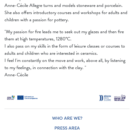
Anne-Cécile Allegre turns and models stoneware and porcelain.
She also offers introductory courses and workshops for adults and
children with a passion for pottery.
"My passion for fire leads me to seek out my glazes and then fire
them at high temperatures, 1280°C.
I also pass on my skills in the form of leisure classes or courses to
adults and children who are interested in ceramics.
I feel I'm constantly on the move and work, above all, by listening
to my feelings, in connection with the clay. "
Anne-Cécile
WHO ARE WE?
PRESS AREA