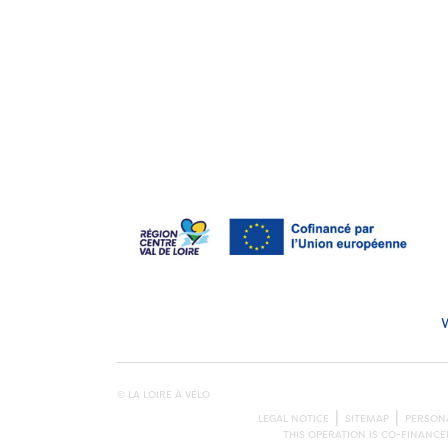
© LA LOIRE À VÉLO
LEGAL NOTICE
SITEMAP
PERSONA
THIS OPERATION IS CO-FINANC