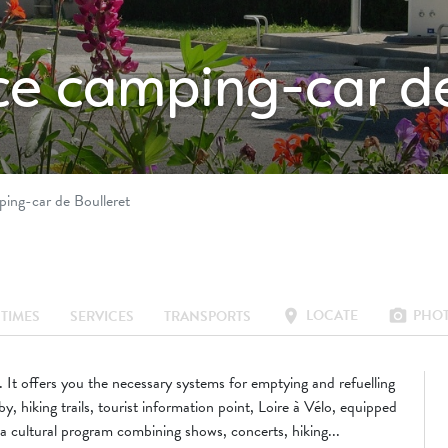
ice camping-car d
ping-car de Boulleret
LOCATE
PHO
location_on
photo_camera
TIMES
SERVICES
TRANSPORTS
It offers you the necessary systems for emptying and refuelling
, hiking trails, tourist information point, Loire à Vélo, equipped
a cultural program combining shows, concerts, hiking...