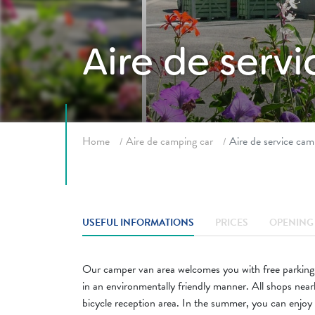
Aire de serv
Breadcrumb
Home
Aire de camping car
Aire de service cam
USEFUL INFORMATIONS
PRICES
OPENING 
Our camper van area welcomes you with free parking. 
in an environmentally friendly manner. All shops nearby
bicycle reception area. In the summer, you can enjoy 