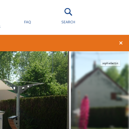
FAQ
SEARCH
S
×
sophiebertin