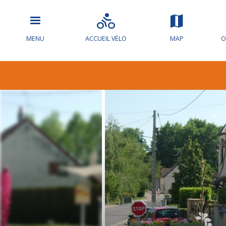
MENU
ACCUEIL VÉLO
MAP
O