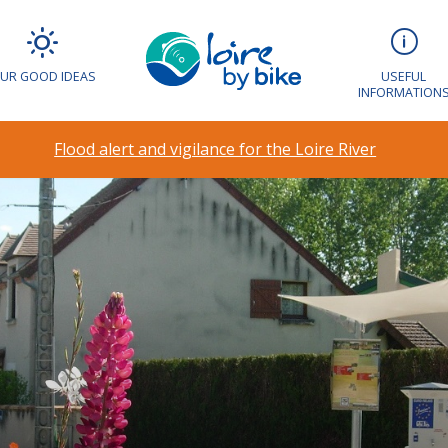
UR GOOD IDEAS
USEFUL
INFORMATION
Flood alert and vigilance for the Loire River