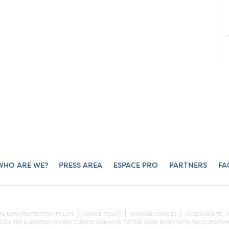
WHO ARE WE?
PRESS AREA
ESPACE PRO
PARTNERS
FA
L DATA PROTECTION POLICY
COOKIE POLICY
MANAGE COOKIES
ACCESSIBILITÉ 
ED BY THE EUROPEAN UNION. EUROPE COMMITS TO THE LOIRE BASIN WITH THE EUROPE