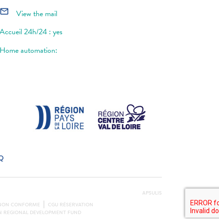
mail_outline
View the mail
Accueil 24h/24 : yes
Home automation:
Q
APSULIS
: NON CONFORME
CGU RÉSERVATION
AN REGIONAL DEVELOPMENT FUND