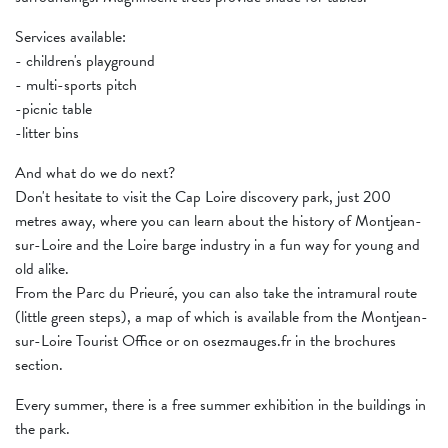
Services available:
- children's playground
- multi-sports pitch
-picnic table
-litter bins
And what do we do next?
Don't hesitate to visit the Cap Loire discovery park, just 200
metres away, where you can learn about the history of Montjean-
sur-Loire and the Loire barge industry in a fun way for young and
old alike.
From the Parc du Prieuré, you can also take the intramural route
(little green steps), a map of which is available from the Montjean-
sur-Loire Tourist Office or on osezmauges.fr in the brochures
section.
Every summer, there is a free summer exhibition in the buildings in
the park.