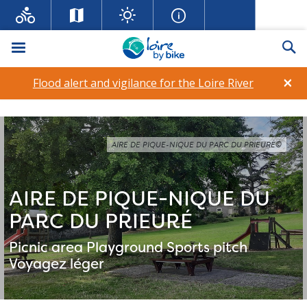
Menu
Se
×
Flood alert and vigilance for the Loire River
AIRE DE PIQUE-NIQUE DU PARC DU PRIEURÉ©
AIRE DE PIQUE-NIQUE DU
PARC DU PRIEURÉ
Picnic area
Playground
Sports pitch
Voyagez léger