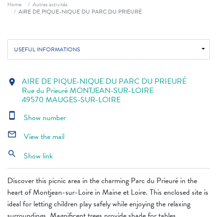
Breadcrumb
Home
Autres activités
AIRE DE PIQUE-NIQUE DU PARC DU PRIEURÉ
USEFUL INFORMATIONS
AIRE DE PIQUE-NIQUE DU PARC DU PRIEURÉ
location_on
Rue du Prieuré MONTJEAN-SUR-LOIRE
49570 MAUGES-SUR-LOIRE
smartphone
Show number
mail_outline
View the mail
search
Show link
Discover this picnic area in the charming Parc du Prieuré in the
heart of Montjean-sur-Loire in Maine et Loire. This enclosed site is
ideal for letting children play safely while enjoying the relaxing
surroundings. Magnificent trees provide shade for tables.