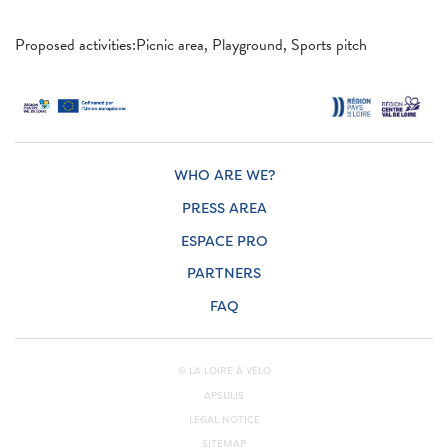
Proposed activities:Picnic area, Playground, Sports pitch
WHO ARE WE?
PRESS AREA
ESPACE PRO
PARTNERS
FAQ
© LA LOIRE À VÉLO
APSULIS
LEGAL NOTICE
SITEMAP