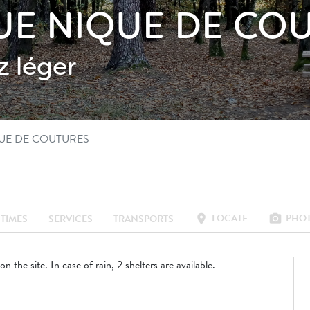
QUE NIQUE DE CO
 léger
QUE DE COUTURES
LOCATE
PHO
location_on
photo_camera
TIMES
SERVICES
TRANSPORTS
 on the site. In case of rain, 2 shelters are available.