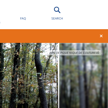
FAQ
SEARCH
S
×
AIRE DE PIQUE NIQUE DE COUTURES©