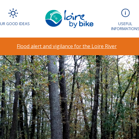
UR GOOD IDEAS
USEFUL
INFORMATION
Flood alert and vigilance for the Loire River