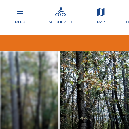
MENU
ACCUEIL VÉLO
MAP
O