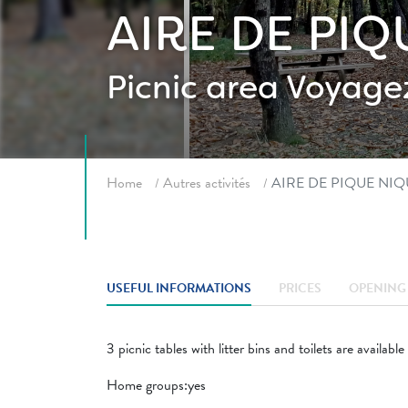
AIRE DE PI
Picnic area
Voyagez
Breadcrumb
Home
Autres activités
AIRE DE PIQUE NI
USEFUL INFORMATIONS
PRICES
OPENING 
3 picnic tables with litter bins and toilets are available
Home groups:yes