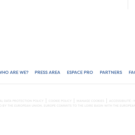
WHO ARE WE?
PRESS AREA
ESPACE PRO
PARTNERS
FA
L DATA PROTECTION POLICY
COOKIE POLICY
MANAGE COOKIES
ACCESSIBILITÉ 
ED BY THE EUROPEAN UNION. EUROPE COMMITS TO THE LOIRE BASIN WITH THE EUROPE