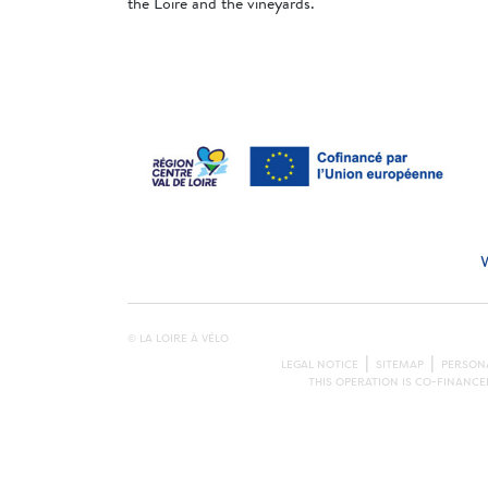
the Loire and the vineyards.
© LA LOIRE À VÉLO
LEGAL NOTICE
SITEMAP
PERSONA
THIS OPERATION IS CO-FINANC