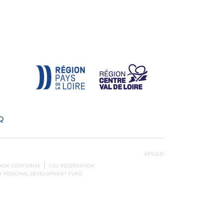
Q
APSULIS
: NON CONFORME
CGU RÉSERVATION
AN REGIONAL DEVELOPMENT FUND