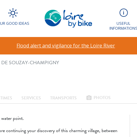
T VÉLO DE SOUZ
UR GOOD IDEAS
USEFUL
INFORMATION
agez léger
Flood alert and vigilance for the Loire River
O DE SOUZAY-CHAMPIGNY
PHOTOS
photo_camera
TIMES
SERVICES
TRANSPORTS
g water point.
ore continuing your discovery of this charming village, between