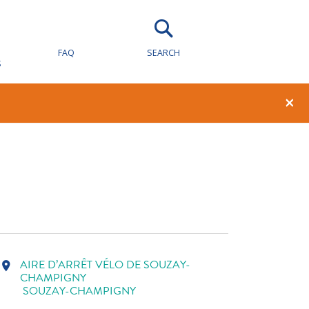
AY-
FAQ
SEARCH
S
1
0
×
AIRE D’ARRÊT VÉLO DE SOUZAY-
location_on
CHAMPIGNY
SOUZAY-CHAMPIGNY