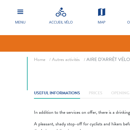
AIRE D’ARRÊ
CHAMPIGNY
MENU
ACCUEIL VÉLO
MAP
O
Bicycle parking
Voy
Breadcrumb
Home
Autres activités
AIRE D’ARRÊT VÉL
USEFUL INFORMATIONS
PRICES
OPENING 
In addition to the services on offer, there is a drinkin
A pleasant, shady stop-off for cyclists and hikers bef