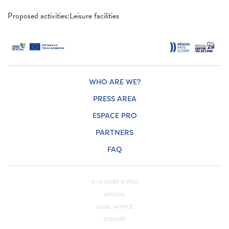
Proposed activities:Leisure facilities
WHO ARE WE?
PRESS AREA
ESPACE PRO
PARTNERS
FAQ
© LA LOIRE À VÉLO
APSULIS
LEGAL NOTICE
SITEMAP