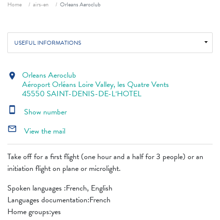
Breadcrumb
Home
airs-en
Orleans Aeroclub
USEFUL INFORMATIONS
Orleans Aeroclub
location_on
Aéroport Orléans Loire Valley, les Quatre Vents
45550 SAINT-DENIS-DE-L‘HOTEL
smartphone
Show number
mail_outline
View the mail
Take off for a first flight (one hour and a half for 3 people) or an
initiation flight on plane or microlight.
Spoken languages ​​:French, English
Languages ​​documentation:French
Home groups:yes