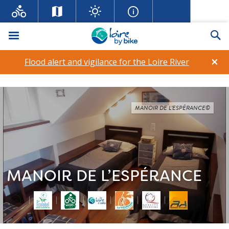
Menu
Se
×
Flood alert and vigilance for the Loire River
MANOIR DE L’ESPÉRANCE©
MANOIR DE L’ESPÉRANCE