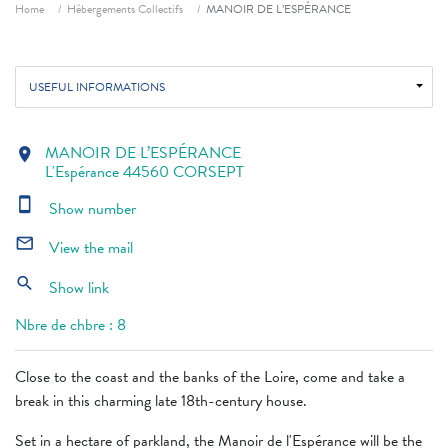
Breadcrumb
Home
Hébergements Collectifs
MANOIR DE L’ESPÉRANCE
USEFUL INFORMATIONS
MANOIR DE L’ESPÉRANCE
location_on
L'Espérance 44560 CORSEPT
smartphone
Show number
mail_outline
View the mail
search
Show link
Nbre de chbre : 8
Close to the coast and the banks of the Loire, come and take a
break in this charming late 18th-century house.
Set in a hectare of parkland, the Manoir de l'Espérance will be the