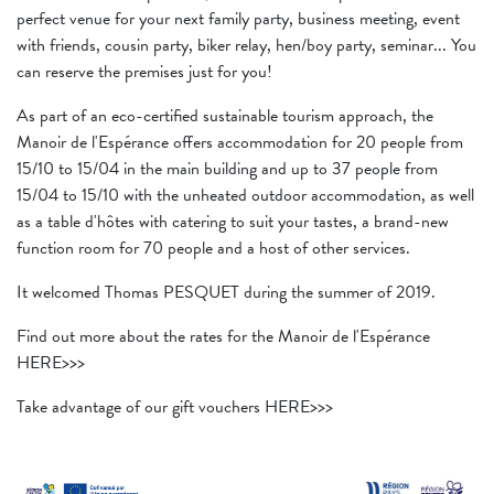
perfect venue for your next family party, business meeting, event
with friends, cousin party, biker relay, hen/boy party, seminar... You
can reserve the premises just for you!
As part of an eco-certified sustainable tourism approach, the
Manoir de l'Espérance offers accommodation for 20 people from
15/10 to 15/04 in the main building and up to 37 people from
15/04 to 15/10 with the unheated outdoor accommodation, as well
as a table d'hôtes with catering to suit your tastes, a brand-new
function room for 70 people and a host of other services.
It welcomed Thomas PESQUET during the summer of 2019.
Find out more about the rates for the Manoir de l'Espérance
HERE>>>
Take advantage of our gift vouchers HERE>>>