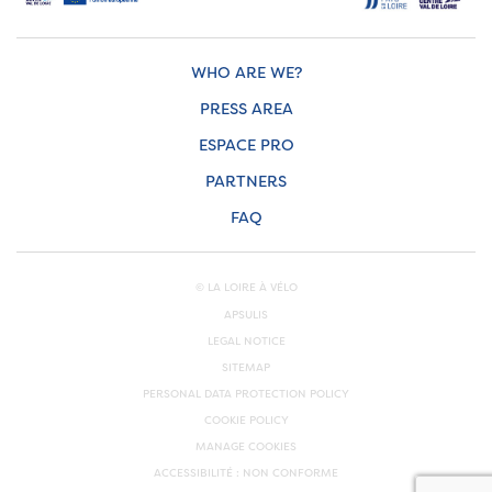
WHO ARE WE?
PRESS AREA
ESPACE PRO
PARTNERS
FAQ
© LA LOIRE À VÉLO
APSULIS
LEGAL NOTICE
SITEMAP
PERSONAL DATA PROTECTION POLICY
COOKIE POLICY
MANAGE COOKIES
ACCESSIBILITÉ : NON CONFORME