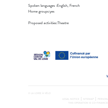
Spoken languages ​​:English, French
Home groups:yes
Proposed activities:Theatre
© LA LOIRE À VÉLO
LEGAL NOTICE
SITEMAP
PERSONA
THIS OPERATION IS CO-FINANC