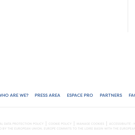
WHO ARE WE?
PRESS AREA
ESPACE PRO
PARTNERS
FA
L DATA PROTECTION POLICY
COOKIE POLICY
MANAGE COOKIES
ACCESSIBILITÉ 
ED BY THE EUROPEAN UNION. EUROPE COMMITS TO THE LOIRE BASIN WITH THE EUROPE