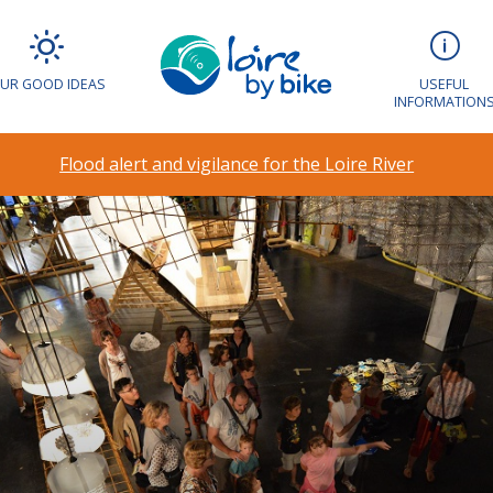
UR GOOD IDEAS
USEFUL
INFORMATION
Flood alert and vigilance for the Loire River