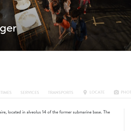
ger
LOCATE
PHO
location_on
photo_camera
TIMES
SERVICES
TRANSPORTS
aire, located in alveolus 14 of the former submarine base. The