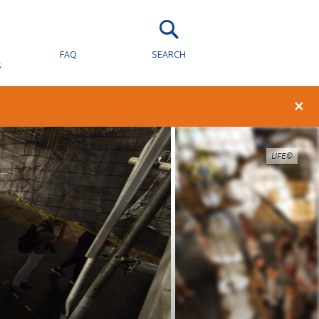
FAQ
SEARCH
S
×
LIFE©