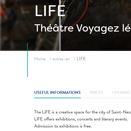
LIFE
Théâtre
Voyagez lé
Breadcrumb
Home
autres-en
LIFE
USEFUL INFORMATIONS
PRICES
OPENING 
The LiFE is a creative space for the city of Saint-Naz
LiFE offers exhibitions, concerts and literary events.
Admission to exhibitions is free.