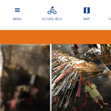
MENU
ACCUEIL VÉLO
MAP
O