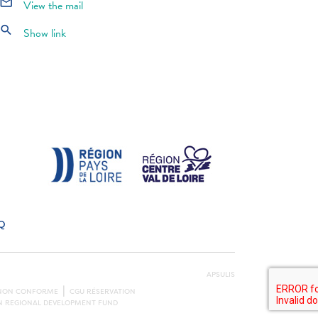
mail_outline
View the mail
search
Show link
Q
APSULIS
: NON CONFORME
CGU RÉSERVATION
AN REGIONAL DEVELOPMENT FUND