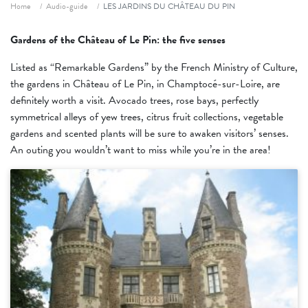
Fil d'ariane
Home
Audio-guide
LES JARDINS DU CHÂTEAU DU PIN
Gardens of the Château of Le Pin: the five senses
Listed as “Remarkable Gardens” by the French Ministry of Culture,
the gardens in Château of Le Pin, in Champtocé-sur-Loire, are
definitely worth a visit. Avocado trees, rose bays, perfectly
symmetrical alleys of yew trees, citrus fruit collections, vegetable
gardens and scented plants will be sure to awaken visitors’ senses.
An outing you wouldn’t want to miss while you’re in the area!