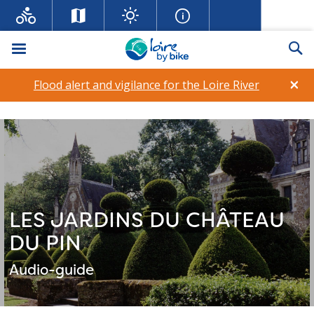
Menu
Se
×
Flood alert and vigilance for the Loire River
LES JARDINS DU CHÂTEAU
DU PIN
Audio-guide