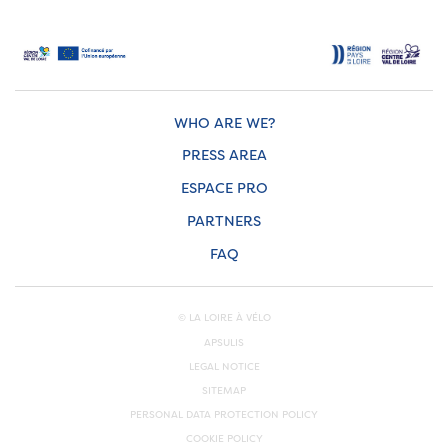
WHO ARE WE?
PRESS AREA
ESPACE PRO
PARTNERS
FAQ
© LA LOIRE À VÉLO
APSULIS
LEGAL NOTICE
SITEMAP
PERSONAL DATA PROTECTION POLICY
COOKIE POLICY