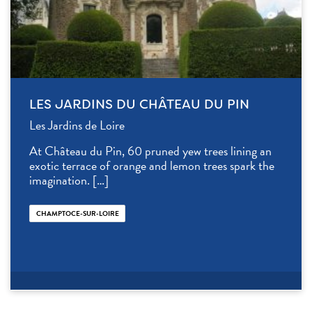
LES JARDINS DU CHÂTEAU DU PIN
Les Jardins de Loire
At Château du Pin, 60 pruned yew trees lining an
exotic terrace of orange and lemon trees spark the
imagination. […]
CHAMPTOCE-SUR-LOIRE