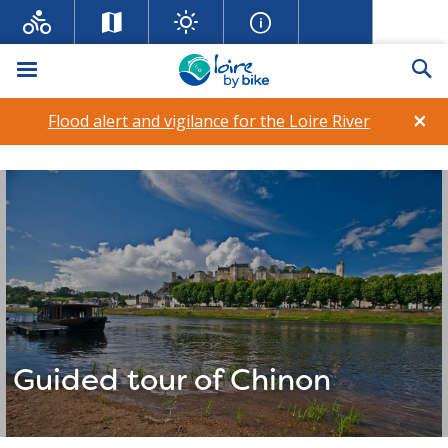
Menu
Se
×
Flood alert and vigilance for the Loire River
Guided tour of Chinon