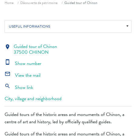
Breadcrumb
Home
Découverte de patrimoine
Guided tour of Chinon
USEFUL INFORMATIONS
Guided tour of Chinon
location_on
37500 CHINON
smartphone
Show number
mail_outline
View the mail
search
Show link
City, village and neighborhood
Guided tours of the historic areas and monuments of Chinon, a
centre of art and history, led by officially qualified guides.
Guided tours of the historic areas and monuments of Chinon, a