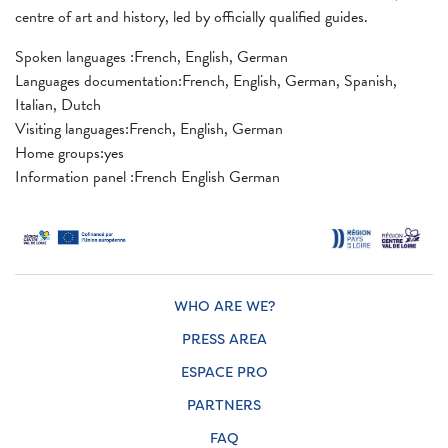
centre of art and history, led by officially qualified guides.
Spoken languages ​​:French, English, German
Languages ​​documentation:French, English, German, Spanish,
Italian, Dutch
Visiting languages:French, English, German
Home groups:yes
Information panel :French English German
WHO ARE WE?
PRESS AREA
ESPACE PRO
PARTNERS
FAQ