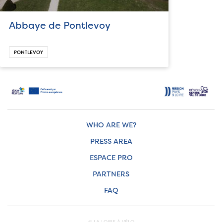
Abbaye de Pontlevoy
PONTLEVOY
WHO ARE WE?
PRESS AREA
ESPACE PRO
PARTNERS
FAQ
© LA LOIRE À VÉLO