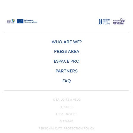
WHO ARE WE?
PRESS AREA
ESPACE PRO
PARTNERS
FAQ
© LA LOIRE À VÉLO
APSULIS
LEGAL NOTICE
SITEMAP
PERSONAL DATA PROTECTION POLICY