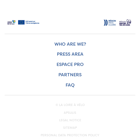
WHO ARE WE?
PRESS AREA
ESPACE PRO
PARTNERS
FAQ
© LA LOIRE À VÉLO
APSULIS
LEGAL NOTICE
SITEMAP
PERSONAL DATA PROTECTION POLICY