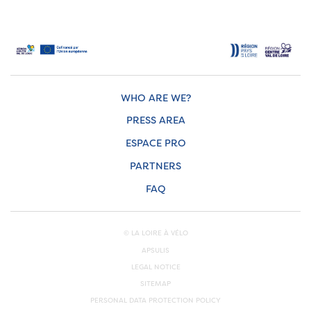
WHO ARE WE?
PRESS AREA
ESPACE PRO
PARTNERS
FAQ
© LA LOIRE À VÉLO
APSULIS
LEGAL NOTICE
SITEMAP
PERSONAL DATA PROTECTION POLICY