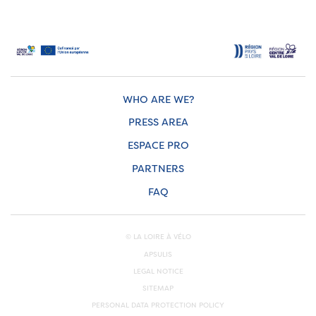
WHO ARE WE?
PRESS AREA
ESPACE PRO
PARTNERS
FAQ
© LA LOIRE À VÉLO
APSULIS
LEGAL NOTICE
SITEMAP
PERSONAL DATA PROTECTION POLICY