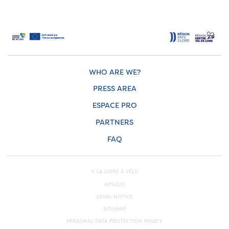
WHO ARE WE?
PRESS AREA
ESPACE PRO
PARTNERS
FAQ
© LA LOIRE À VÉLO
APSULIS
LEGAL NOTICE
SITEMAP
PERSONAL DATA PROTECTION POLICY