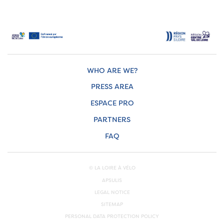
WHO ARE WE?
PRESS AREA
ESPACE PRO
PARTNERS
FAQ
© LA LOIRE À VÉLO
APSULIS
LEGAL NOTICE
SITEMAP
PERSONAL DATA PROTECTION POLICY