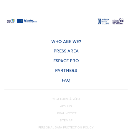
WHO ARE WE?
PRESS AREA
ESPACE PRO
PARTNERS
FAQ
© LA LOIRE À VÉLO
APSULIS
LEGAL NOTICE
SITEMAP
PERSONAL DATA PROTECTION POLICY